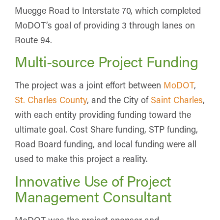
Muegge Road to Interstate 70, which completed
MoDOT’s goal of providing 3 through lanes on
Route 94.
Multi-source Project Funding
The project was a joint effort between
MoDOT
,
St. Charles County
, and the City of
Saint Charles
,
with each entity providing funding toward the
ultimate goal. Cost Share funding, STP funding,
Road Board funding, and local funding were all
used to make this project a reality.
Innovative Use of Project
Management Consultant
MoDOT was the project sponsor and