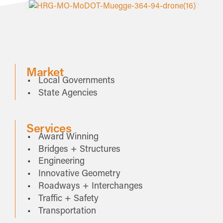
Market
Local Governments
State Agencies
Services
Award Winning
Bridges + Structures
Engineering
Innovative Geometry
Roadways + Interchanges
Traffic + Safety
Transportation