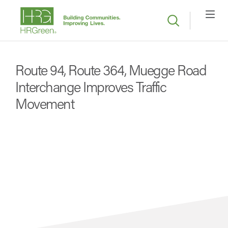
Route 94, Route 364, Muegge Road
Interchange Improves Traffic
Movement