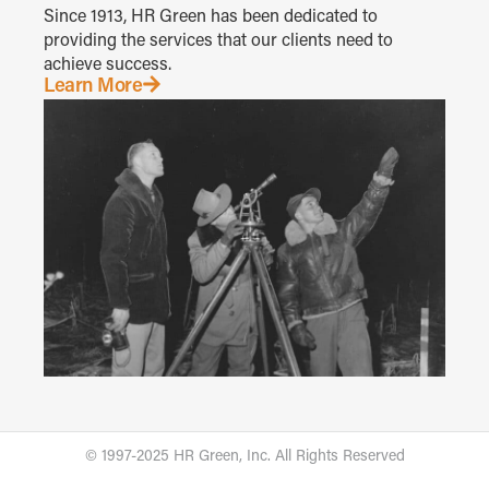
Since 1913, HR Green has been dedicated to
providing the services that our clients need to
achieve success.
Learn More
© 1997-2025 HR Green, Inc. All Rights Reserved