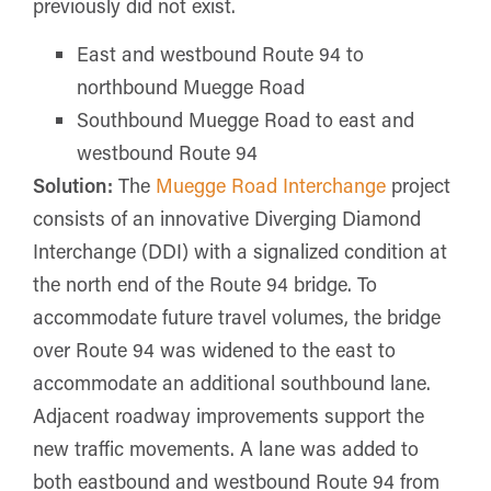
previously did not exist.
East and westbound Route 94 to
northbound Muegge Road
Southbound Muegge Road to east and
westbound Route 94
Solution:
The
Muegge Road Interchange
project
consists of an innovative Diverging Diamond
Interchange (DDI) with a signalized condition at
the north end of the Route 94 bridge. To
accommodate future travel volumes, the bridge
over Route 94 was widened to the east to
accommodate an additional southbound lane.
Adjacent roadway improvements support the
new traffic movements. A lane was added to
both eastbound and westbound Route 94 from