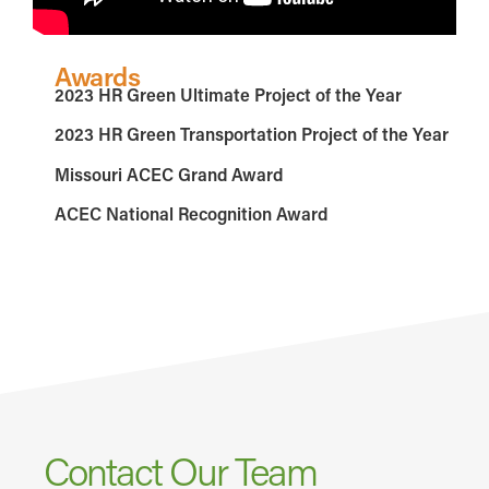
Awards
2023 HR Green Ultimate Project of the Year
2023 HR Green Transportation Project of the Year
Missouri ACEC Grand Award
ACEC National Recognition Award
Contact Our Team