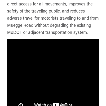
direct access for all movements, improves the
safety of the traveling public, and reduces
adverse travel for motorists traveling to and from
Muegge Road without degrading the existing
MoDOT or adjacent transportation system.