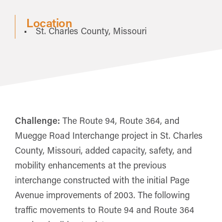
Location
St. Charles County, Missouri
Challenge:
The Route 94, Route 364, and
Muegge Road Interchange project in St. Charles
County, Missouri, added capacity, safety, and
mobility enhancements at the previous
interchange constructed with the initial Page
Avenue improvements of 2003. The following
traffic movements to Route 94 and Route 364