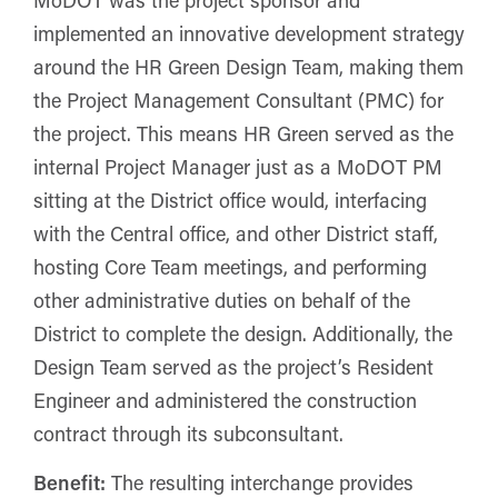
implemented an innovative development strategy
around the HR Green Design Team, making them
the Project Management Consultant (PMC) for
the project. This means HR Green served as the
internal Project Manager just as a MoDOT PM
sitting at the District office would, interfacing
with the Central office, and other District staff,
hosting Core Team meetings, and performing
other administrative duties on behalf of the
District to complete the design. Additionally, the
Design Team served as the project’s Resident
Engineer and administered the construction
contract through its subconsultant.
Benefit:
The resulting interchange provides