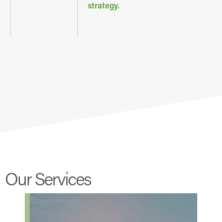
strategy.
Our Services