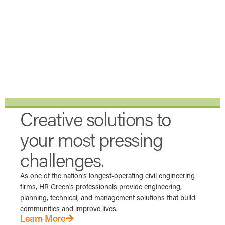
Creative solutions to
your most pressing
challenges.
As one of the nation’s longest-operating civil engineering
firms, HR Green’s professionals provide engineering,
planning, technical, and management solutions that build
communities and improve lives.
Learn More