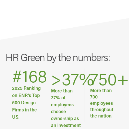
HR Green by the numbers:
#
168
>
37
%
750
+
2025 Ranking
More than
More than
on ENR's Top
700
37% of
500 Design
employees
employees
throughout
Firms in the
choose
the nation.
US.
ownership as
an investment