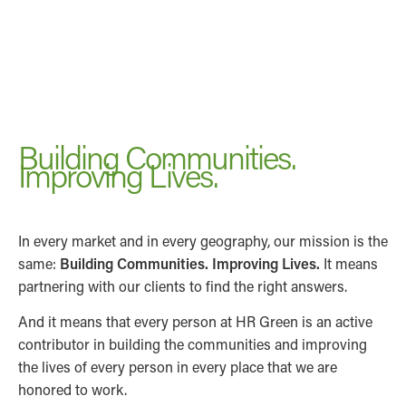
Building Communities.
Improving Lives.
In every market and in every geography, our mission is the
same:
Building Communities. Improving Lives.
It means
partnering with our clients to find the right answers.
And it means that every person at HR Green is an active
contributor in building the communities and improving
the lives of every person in every place that we are
honored to work.