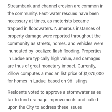
Streambank and channel erosion are common in
the community. Fast-water rescues have been
necessary at times, as motorists became
trapped in floodwaters. Numerous instances of
property damage were reported throughout the
community as streets, homes, and vehicles were
inundated by localized flash flooding. Properties
in Ladue are typically high value, and damages
are thus of great monetary impact. Currently,
Zillow computes a median list price of $1,075,000
for homes in Ladue, based on 98 listings.
Residents voted to approve a stormwater sales
tax to fund drainage improvements and called
upon the City to address these issues