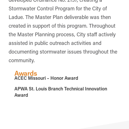
Stormwater Control Program for the City of
Ladue. The Master Plan deliverable was then
created in support of this program. Throughout
the Master Planning process, City staff actively
assisted in public outreach activities and
documenting stormwater issues throughout the
community.
Awards
ACEC Missouri – Honor Award
APWA St. Louis Branch Technical Innovation
Award