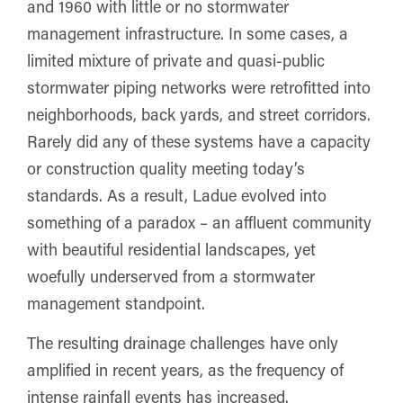
and 1960 with little or no stormwater
management infrastructure. In some cases, a
limited mixture of private and quasi-public
stormwater piping networks were retrofitted into
neighborhoods, back yards, and street corridors.
Rarely did any of these systems have a capacity
or construction quality meeting today’s
standards. As a result, Ladue evolved into
something of a paradox – an affluent community
with beautiful residential landscapes, yet
woefully underserved from a stormwater
management standpoint.
The resulting drainage challenges have only
amplified in recent years, as the frequency of
intense rainfall events has increased.