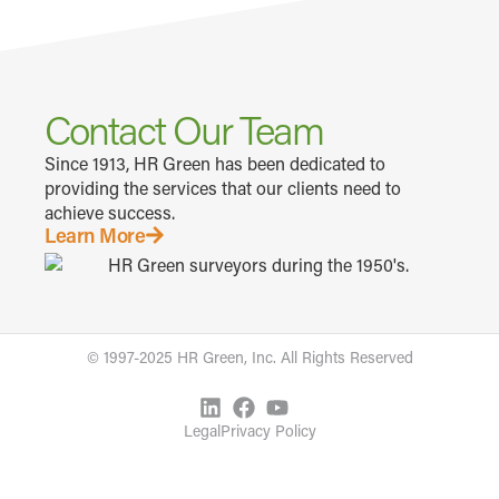
Contact Our Team
Since 1913, HR Green has been dedicated to
providing the services that our clients need to
achieve success.
Learn More
© 1997-2025 HR Green, Inc. All Rights Reserved
Legal
Privacy Policy