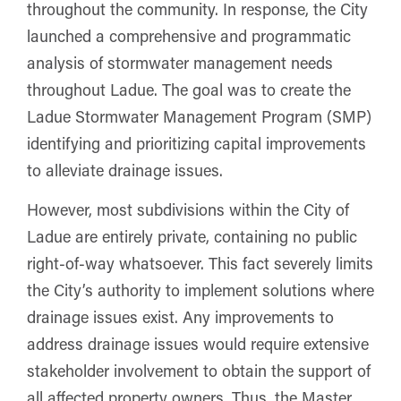
throughout the community. In response, the City
launched a comprehensive and programmatic
analysis of stormwater management needs
throughout Ladue. The goal was to create the
Ladue Stormwater Management Program (SMP)
identifying and prioritizing capital improvements
to alleviate drainage issues.
However, most subdivisions within the City of
Ladue are entirely private, containing no public
right-of-way whatsoever. This fact severely limits
the City’s authority to implement solutions where
drainage issues exist. Any improvements to
address drainage issues would require extensive
stakeholder involvement to obtain the support of
all affected property owners. Thus, the Master