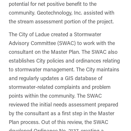
potential for net positive benefit to the
community. Geotechnology, Inc. assisted with
the stream assessment portion of the project.
The City of Ladue created a Stormwater
Advisory Committee (SWAC) to work with the
consultant on the Master Plan. The SWAC also
establishes City policies and ordinances relating
to stormwater management. The City maintains
and regularly updates a GIS database of
stormwater-related complaints and problem
points within the community. The SWAC
reviewed the initial needs assessment prepared
by the consultant as a first step in the Master
Plan process. Out of this review, the SWAC
developed Ordinance No. 2137, creating a