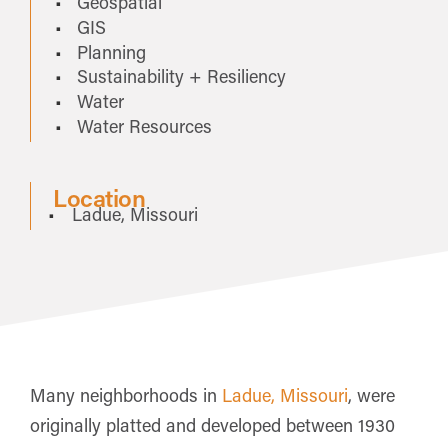
Geospatial
GIS
Planning
Sustainability + Resiliency
Water
Water Resources
Location
Ladue, Missouri
Many neighborhoods in
Ladue, Missouri
, were
originally platted and developed between 1930