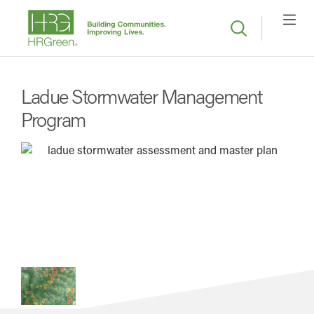
Ladue Stormwater Management
Program