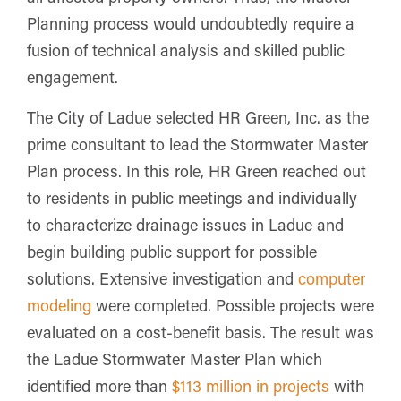
Planning process would undoubtedly require a
fusion of technical analysis and skilled public
engagement.
The City of Ladue selected HR Green, Inc. as the
prime consultant to lead the Stormwater Master
Plan process. In this role, HR Green reached out
to residents in public meetings and individually
to characterize drainage issues in Ladue and
begin building public support for possible
solutions. Extensive investigation and
computer
modeling
were completed. Possible projects were
evaluated on a cost-benefit basis. The result was
the Ladue Stormwater Master Plan which
identified more than
$113 million in projects
with