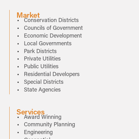
Market
Conservation Districts
Councils of Government
Economic Development
Local Governments
Park Districts
Private Utilities
Public Utilities
Residential Developers
Special Districts
State Agencies
Services
Award Winning
Community Planning
Engineering