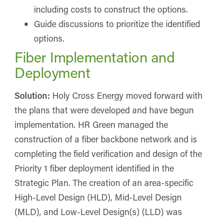
including costs to construct the options.
Guide discussions to prioritize the identified
options.
Fiber Implementation and
Deployment
Solution:
Holy Cross Energy moved forward with
the plans that were developed and have begun
implementation. HR Green managed the
construction of a fiber backbone network and is
completing the field verification and design of the
Priority 1 fiber deployment identified in the
Strategic Plan. The creation of an area-specific
High-Level Design (HLD), Mid-Level Design
(MLD), and Low-Level Design(s) (LLD) was