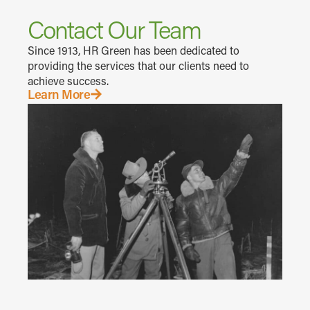
Contact Our Team
Since 1913, HR Green has been dedicated to
providing the services that our clients need to
achieve success.
Learn More