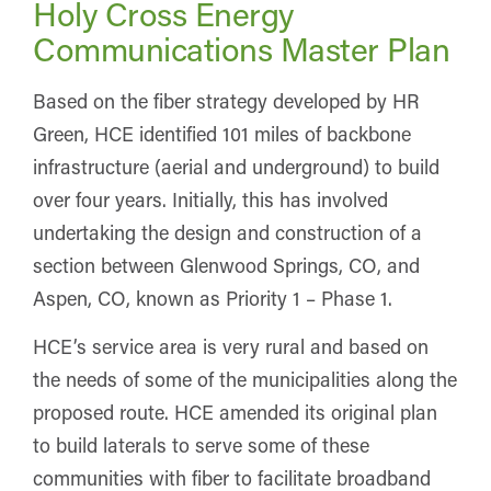
Holy Cross Energy
Communications Master Plan
Based on the fiber strategy developed by HR
Green, HCE identified 101 miles of backbone
infrastructure (aerial and underground) to build
over four years. Initially, this has involved
undertaking the design and construction of a
section between Glenwood Springs, CO, and
Aspen, CO, known as Priority 1 – Phase 1.
HCE’s service area is very rural and based on
the needs of some of the municipalities along the
proposed route. HCE amended its original plan
to build laterals to serve some of these
communities with fiber to facilitate broadband