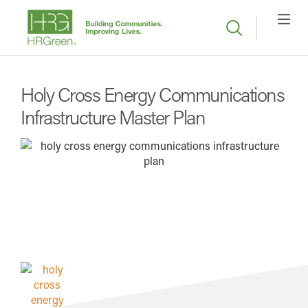
Holy Cross Energy Communications
Infrastructure Master Plan