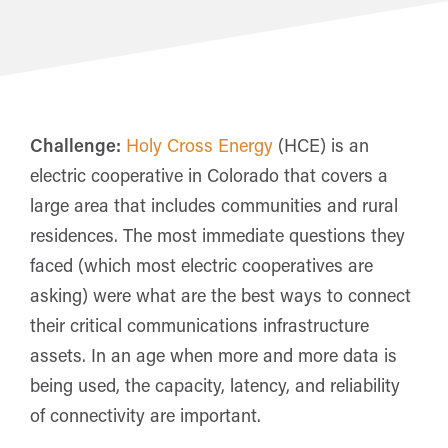
Challenge:
Holy Cross Energy
(HCE) is an
electric cooperative in Colorado that covers a
large area that includes communities and rural
residences. The most immediate questions they
faced (which most electric cooperatives are
asking) were what are the best ways to connect
their critical communications infrastructure
assets. In an age when more and more data is
being used, the capacity, latency, and reliability
of connectivity are important.