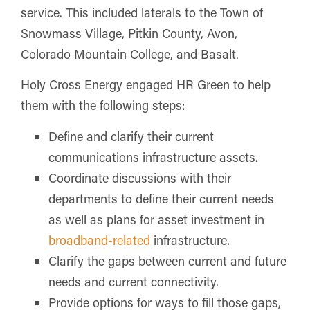
service. This included laterals to the Town of
Snowmass Village, Pitkin County, Avon,
Colorado Mountain College, and Basalt.
Holy Cross Energy engaged HR Green to help
them with the following steps:
Define and clarify their current
communications infrastructure assets.
Coordinate discussions with their
departments to define their current needs
as well as plans for asset investment in
broadband-related
infrastructure.
Clarify the gaps between current and future
needs and current connectivity.
Provide options for ways to fill those gaps,