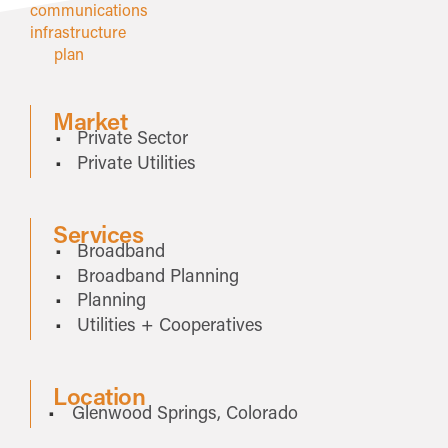
Market
Private Sector
Private Utilities
Services
Broadband
Broadband Planning
Planning
Utilities + Cooperatives
Location
Glenwood Springs, Colorado