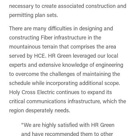
necessary to create associated construction and
permitting plan sets.
There are many difficulties in designing and
constructing Fiber infrastructure in the
mountainous terrain that comprises the area
served by HCE. HR Green leveraged our local
experts and extensive knowledge of engineering
to overcome the challenges of maintaining the
schedule while incorporating additional scope.
Holy Cross Electric continues to expand its
critical communications infrastructure, which the
region desperately needs.
“We are highly satisfied with HR Green
and have recommended them to other