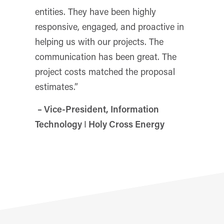
entities. They have been highly
responsive, engaged, and proactive in
helping us with our projects. The
communication has been great. The
project costs matched the proposal
estimates.”
– Vice-President, Information
Technology
I
Holy Cross Energy