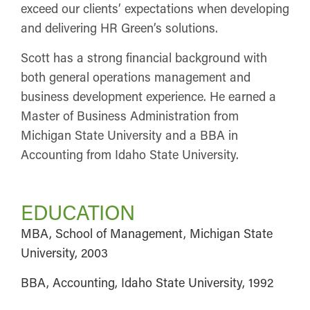
exceed our clients’ expectations when developing
and delivering HR Green’s solutions.
Scott has a strong financial background with
both general operations management and
business development experience. He earned a
Master of Business Administration from
Michigan State University and a BBA in
Accounting from Idaho State University.
EDUCATION
MBA, School of Management, Michigan State
University, 2003
BBA, Accounting, Idaho State University, 1992