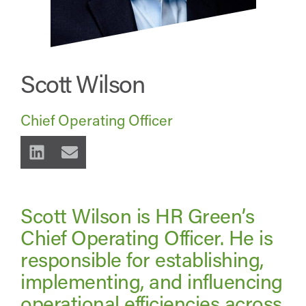
Scott Wilson
Chief Operating Officer
Scott Wilson is HR Green’s
Chief Operating Officer. He is
responsible for establishing,
implementing, and influencing
operational efficiencies across