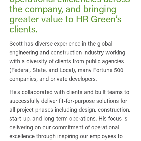
the company, and bringing
greater value to HR Green’s
clients.
Scott has diverse experience in the global
engineering and construction industry working
with a diversity of clients from public agencies
(Federal, State, and Local), many Fortune 500
companies, and private developers.
He’s collaborated with clients and built teams to
successfully deliver fit-for-purpose solutions for
all project phases including design, construction,
start-up, and long-term operations. His focus is
delivering on our commitment of operational
excellence through inspiring our employees to