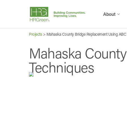
About
Projects
>
Mahaska County Bridge Replacement Using ABC
Mahaska County
Techniques