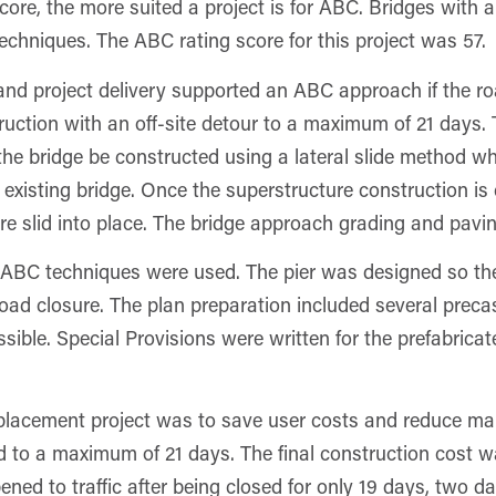
ore, the more suited a project is for ABC. Bridges with a
echniques. The ABC rating score for this project was 57.
s and project delivery supported an ABC approach if the r
uction with an off-site detour to a maximum of 21 days. To
 bridge be constructed using a lateral slide method whe
existing bridge. Once the superstructure construction is 
e slid into place. The bridge approach grading and paving
her ABC techniques were used. The pier was designed so th
e road closure. The plan preparation included several preca
ossible. Special Provisions were written for the prefabri
placement project was to save user costs and reduce m
d to a maximum of 21 days. The final construction cost w
ened to traffic after being closed for only 19 days, two d