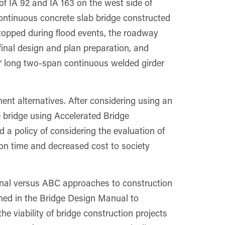
of IA 92 and IA 163 on the west side of
ontinuous concrete slab bridge constructed
topped during flood events, the roadway
final design and plan preparation, and
0′ long two-span continuous welded girder
nt alternatives. After considering using an
he bridge using Accelerated Bridge
 policy of considering the evaluation of
ion time and decreased cost to society
onal versus ABC approaches to construction
ined in the Bridge Design Manual to
e viability of bridge construction projects