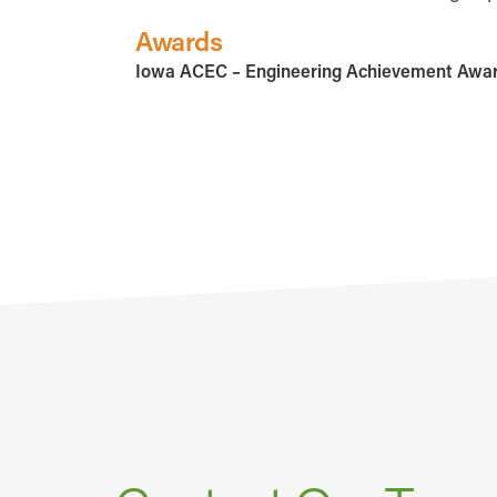
Awards
Iowa ACEC – Engineering Achievement Awa