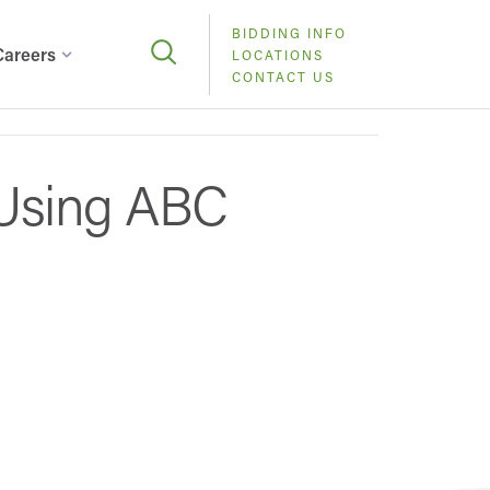
BIDDING INFO
Careers
LOCATIONS
CONTACT US
Using ABC