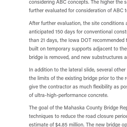
considering ABC concepts. The higher the sc
further evaluated for consideration of ABC t
After further evaluation, the site condition
anticipated 150 days for conventional constr
than 21 days, the Iowa DOT recommended the
built on temporary supports adjacent to the 
bridge is removed, and new substructures ar
In addition to the lateral slide, several ot
the limits of the existing bridge prior to th
give the contractor as much flexibility as p
of ultra-high-performance concrete.
The goal of the Mahaska County Bridge Re
techniques to reduce the road closure perio
estimate of $4.85 million. The new bridge op