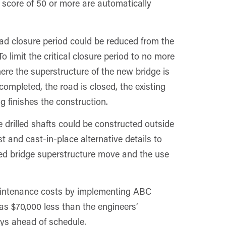
 score of 50 or more are automatically
oad closure period could be reduced from the
 limit the critical closure period to no more
re the superstructure of the new bridge is
completed, the road is closed, the existing
 finishes the construction.
e drilled shafts could be constructed outside
st and cast-in-place alternative details to
cated bridge superstructure move and the use
aintenance costs by implementing ABC
as $70,000 less than the engineers’
ays ahead of schedule.