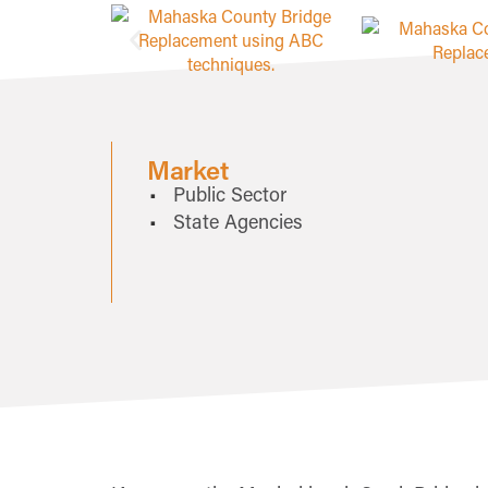
Market
Public Sector
State Agencies