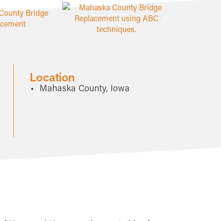
Location
Mahaska County, Iowa