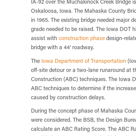
IA-92 over the Muchakinock Creek Bridge is 
Oskaloosa, Iowa. The Mahaska County Bridge
in 1965. The existing bridge needed major 
grade needed to be raised. The Iowa DOT h
assist with
construction phase
design-relat
bridge with a 44′ roadway.
The
Iowa Department of Transportation
(Iow
off-site detour or a two-lane runaround at t
Construction (ABC) techniques. The Iowa D
ABC techniques to determine if the increase
caused by construction delays.
During the concept phase of Mahaska Count
were considered. The BSB, the Design Bureau
calculate an ABC Rating Score. The ABC Ratin