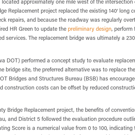
located approximately one mile west of the intersection 
 Replacement project replaced the existing 140′ long c
deck repairs, and because the roadway was regularly over
ired HR Green to update the
preliminary design
, perform 
ed services. The replacement bridge was ultimately a 23
a DOT) performed a concept study to evaluate replaceme
he bridge site, the preferred alternative was to replace t
OT Bridges and Structures Bureau (BSB) has encouraged a
d construction costs can be offset by reduced construct
y Bridge Replacement project, the benefits of conventi
, and District 5 followed the evaluation procedure outl
g Score is a numerical value from 0 to 100, indicating th