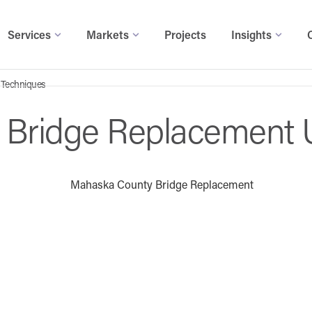
Services
Markets
Projects
Insights
 Techniques
 Bridge Replacement 