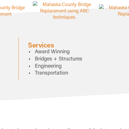
Services
Award Winning
Bridges + Structures
Engineering
Transportation