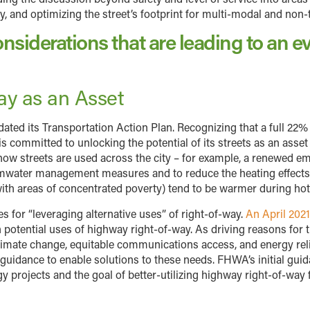
ity, and optimizing the street’s footprint for multi-modal and non
nsiderations that are leading to an ev
Way as an Asset
ated its Transportation Action Plan. Recognizing that a full 22%
 is committed to unlocking the potential of its streets as an ass
 how streets are used across the city – for example, a renewed e
rmwater management measures and to reduce the heating effects
 with areas of concentrated poverty) tend to be warmer during 
s for “leveraging alternative uses” of right-of-way.
An April 20
potential uses of highway right-of-way. As driving reasons for 
limate change, equitable communications access, and energy reliab
uidance to enable solutions to these needs. FHWA’s initial guida
projects and the goal of better-utilizing highway right-of-way fo