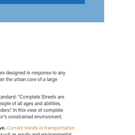
are designed in response to any
an the urban core of a large
standard: “Complete Streets are
ple of all ages and abilities,
iders.” In this view of complete
dor’s constrained environment.
ve.
Current trends in transportation
s such as equity and environmental