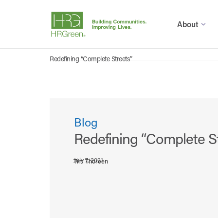
About
Redefining “Complete Streets”
Blog
Redefining “Complete S
July 7, 2021
Tim Thoreen