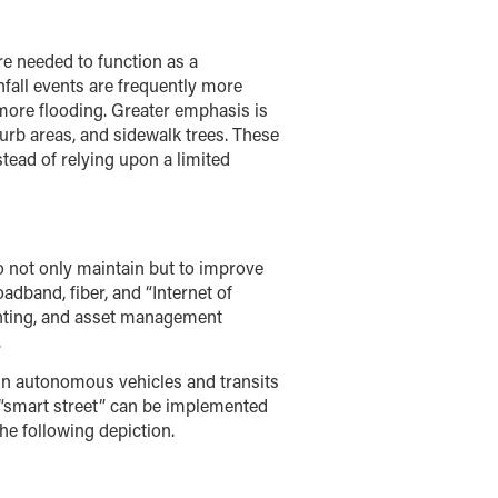
re needed to function as a
nfall events are frequently more
s more flooding. Greater emphasis is
rb areas, and sidewalk trees. These
tead of relying upon a limited
o not only maintain but to improve
adband, fiber, and “Internet of
ghting, and asset management
.
 in autonomous vehicles and transits
 “smart street” can be implemented
he following depiction.