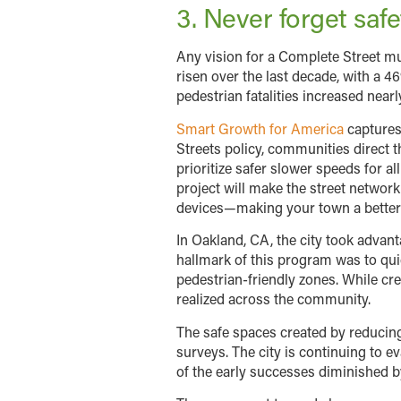
3. Never forget safe
Any vision for a Complete Street mu
risen over the last decade, with a 4
pedestrian fatalities increased nearl
Smart Growth for America
captures 
Streets policy, communities direct t
prioritize safer slower speeds for a
project will make the street network 
devices—making your town a better p
In Oakland, CA, the city took adva
hallmark of this program was to qui
pedestrian-friendly zones. While cre
realized across the community.
The safe spaces created by reducing
surveys. The city is continuing to
of the early successes diminished