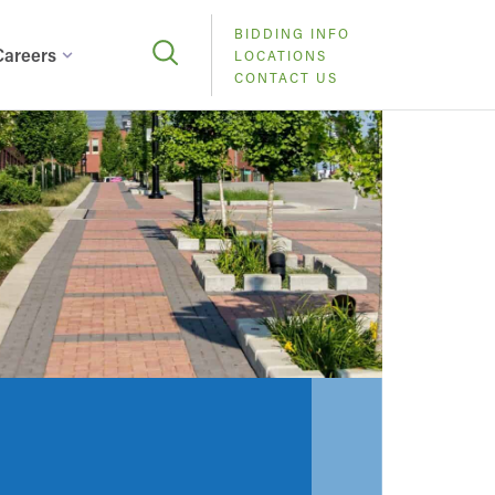
BIDDING INFO
Careers
LOCATIONS
CONTACT US