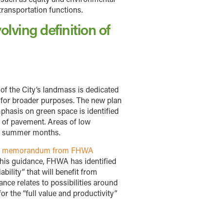
-transportation functions.
olving definition of
 of the City’s landmass is dedicated
et for broader purposes. The new plan
mphasis on green space is identified
 of pavement. Areas of low
hot summer months.
21 memorandum from FHWA
this guidance, FHWA has identified
ility” that will benefit from
nce relates to possibilities around
r the “full value and productivity”