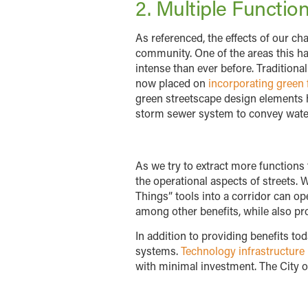
2. Multiple Functio
As referenced, the effects of our ch
community. One of the areas this ha
intense than ever before. Traditiona
now placed on
incorporating green 
green streetscape design elements he
storm sewer system to convey wate
As we try to extract more functions
the operational aspects of streets. 
Things” tools into a corridor can 
among other benefits, while also pro
In addition to providing benefits t
systems.
Technology infrastructure
with minimal investment. The City of