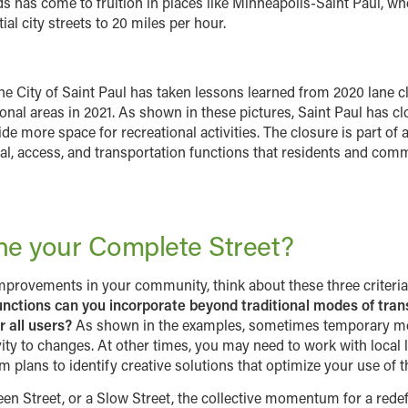
as come to fruition in places like Minneapolis-Saint Paul, whe
al city streets to 20 miles per hour.
he City of Saint Paul has taken lessons learned from 2020 lane
onal areas in 2021. As shown in these pictures, Saint Paul has cl
ide more space for recreational activities. The closure is part 
al, access, and transportation functions that residents and com
ine your Complete Street?
improvements in your community, think about these three criteri
nctions can you incorporate beyond traditional modes of tran
 all users?
As shown in the examples, sometimes temporary mea
vity to changes. At other times, you may need to work with local
plans to identify creative solutions that optimize your use of t
een Street, or a Slow Street, the collective momentum for a redefi