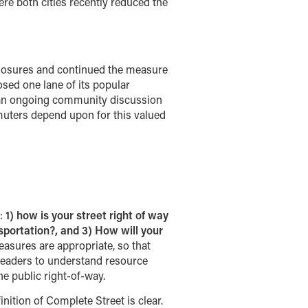
re both cities recently reduced the
 closures and continued the measure
osed one lane of its popular
of an ongoing community discussion
muters depend upon for this valued
a:
1) how is your street right of way
sportation?, and 3) How will your
sures are appropriate, so that
 leaders to understand resource
he public right-of-way.
nition of Complete Street is clear.