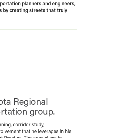
portation planners and engineers,
 by creating streets that truly
ota Regional
rtation group.
nning, corridor study,
volvement that he leverages in his
 Practice. Tim specializes in