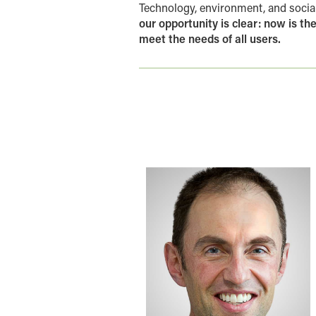
Technology, environment, and social
our opportunity is clear: now is t
meet the needs of all users.