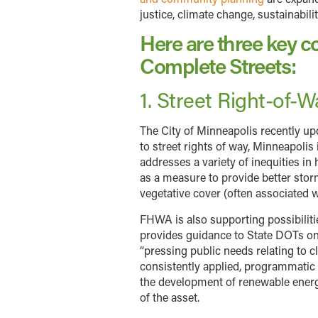
justice, climate change, sustainabil
Here are three key co
Complete Streets:
1. Street Right-of-
The City of Minneapolis recently upd
to street rights of way, Minneapolis
addresses a variety of inequities in
as a measure to provide better sto
vegetative cover (often associated
FHWA is also supporting possibilitie
provides guidance to State DOTs on 
“pressing public needs relating to c
consistently applied, programmatic g
the development of renewable energy 
of the asset.