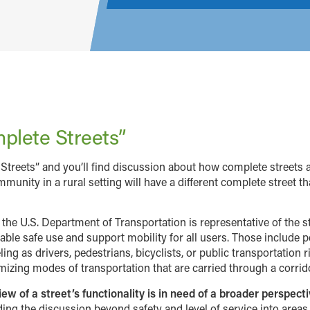
plete Streets”
Streets” and you’ll find discussion about how complete streets 
mmunity in a rural setting will have a different complete street th
y the U.S. Department of Transportation is representative of the 
ble safe use and support mobility for all users. Those include peo
ing as drivers, pedestrians, bicyclists, or public transportation r
ximizing modes of transportation that are carried through a corri
 of a street’s functionality is in need of a broader perspecti
ing the discussion beyond safety and level of service into area