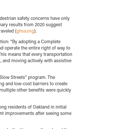
edestrian safety concerns have only
minary results from 2020 suggest
raveled (
ghsa.org
).
ation: “By adopting a Complete
d operate the entire right of way to
 This means that every transportation
t, and moving actively with assistive
“Slow Streets” program. The
g and low-cost barriers to create
multiple other benefits were quickly
g residents of Oakland in initial
nent improvements after seeing some