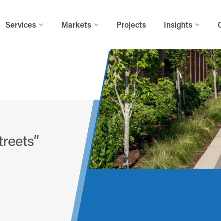
Services
Markets
Projects
Insights
treets”