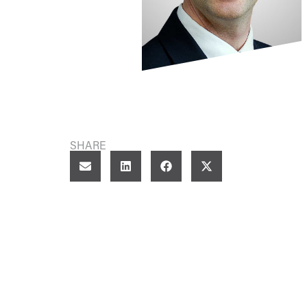
SHARE