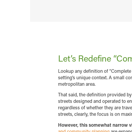
Let’s Redefine “Com
Lookup any definition of “Complete 
setting’s unique context. A small co
metropolitan area.
That said, the definition provided b
streets designed and operated to ena
regardless of whether they are travel
streets, clearly, the focus is on ma
However, this somewhat narrow view
and community planning
are expand