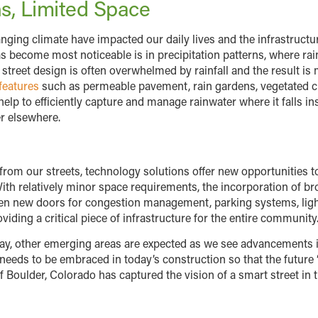
ns, Limited Space
anging climate have impacted our daily lives and the infrastructu
s become most noticeable is in precipitation patterns, where rai
l street design is often overwhelmed by rainfall and the result i
features
such as permeable pavement, rain gardens, vegetated cu
lp to efficiently capture and manage rainwater where it falls ins
r elsewhere.
 from our streets, technology solutions offer new opportunities t
With relatively minor space requirements, the incorporation of bro
open new doors for congestion management, parking systems, li
viding a critical piece of infrastructure for the entire community
oday, other emerging areas are expected as we see advancements
needs to be embraced in today’s construction so that the future
 Boulder, Colorado has captured the vision of a smart street in t