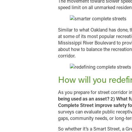
The movement toward slower speeds h
speed limit on all unmarked residenti
Similar to what Oakland has done, t
at some of its most popular recreati
Mississippi River Boulevard to prov
about how to balance the recreation
corridor.
How will you redef
As you prepare for street corridor 
being used as an asset? 2) What fu
Complete Street improve safety for
surveys can evaluate public recepti
gaps, community needs, or long-term 
So whether it’s a Smart Street, a Gr