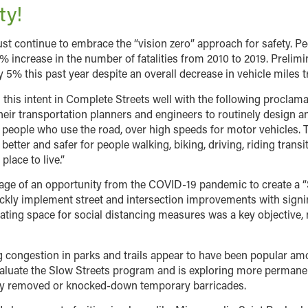
ty!
st continue to embrace the “vision zero” approach for safety. P
6% increase in the number of fatalities from 2010 to 2019. Preli
y 5% this past year despite an overall decrease in vehicle miles t
this intent in Complete Streets well with the following proclam
heir transportation planners and engineers to routinely design an
ll people who use the road, over high speeds for motor vehicles.
better and safer for people walking, biking, driving, riding transi
lace to live.”
ntage of an opportunity from the COVID-19 pandemic to create a 
ckly implement street and intersection improvements with signin
ating space for social distancing measures was a key objective, 
 congestion in parks and trails appear to have been popular amon
 evaluate the Slow Streets program and is exploring more perma
 by removed or knocked-down temporary barricades.