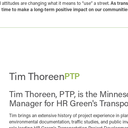
 attitudes are changing what it means to “use” a street.
As trans
he time to make a long-term positive impact on our communities
Tim Thoreen
PTP
Tim Thoreen, PTP, is the Minnes
Manager for HR Green's Transpo
Tim brings an extensive history of project experience in pla
environmental documentation, traffic studies, and public in
role leading HR Green's Transportation Project Development