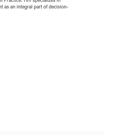
s an integral part of decision-