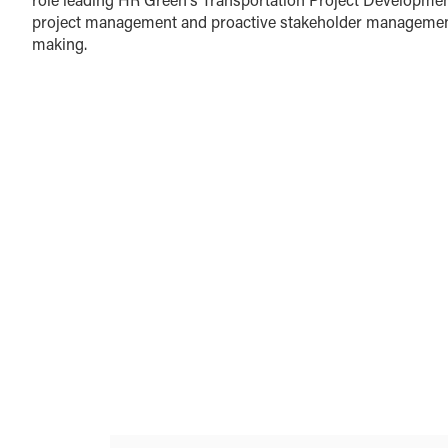
project management and proactive stakeholder management a
making.