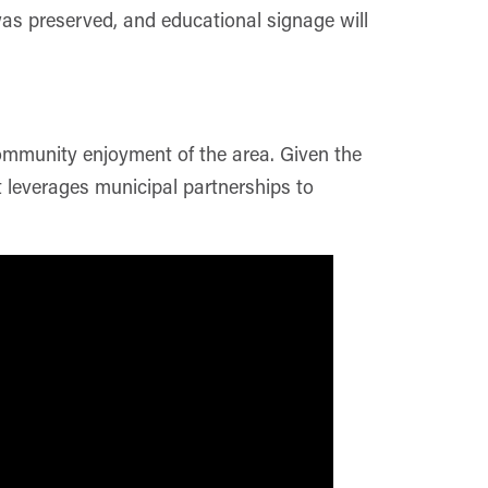
was preserved, and educational signage will
community enjoyment of the area. Given the
t leverages municipal partnerships to