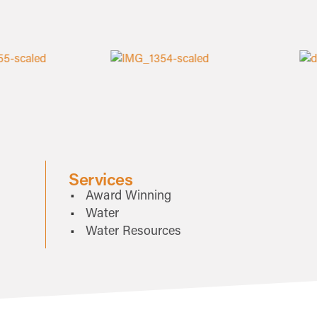
Services
Award Winning
Water
Water Resources