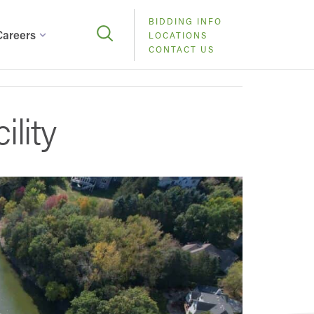
BIDDING INFO
Careers
LOCATIONS
CONTACT US
lity