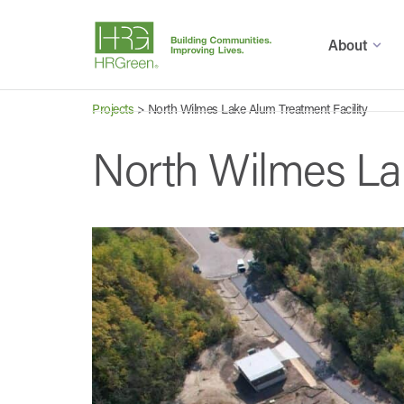
About
Projects
>
North Wilmes Lake Alum Treatment Facility
North Wilmes Lak