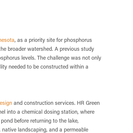
nesota
, as a priority site for phosphorus
 the broader watershed. A previous study
osphorus levels. The challenge was not only
ility needed to be constructed within a
design
and construction services. HR Green
el into a chemical dosing station, where
pond before returning to the lake,
ng, native landscaping, and a permeable