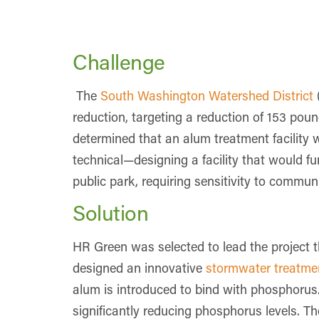
Challenge
The
South Washington Watershed District
reduction, targeting a reduction of 153 pou
determined that an alum treatment facility 
technical—designing a facility that would fu
public park, requiring sensitivity to commu
Solution
HR Green was selected to lead the projec
designed an innovative
stormwater treatment
alum is introduced to bind with phosphorus. 
significantly reducing phosphorus levels. Th