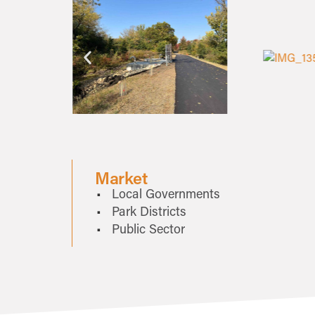
Market
Local Governments
Park Districts
Public Sector