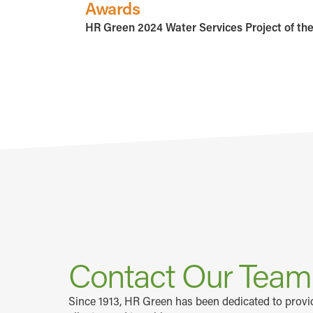
Awards
HR Green 2024 Water Services Project of th
Contact Our Tea
Since 1913, HR Green has been dedicated to prov