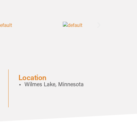
Location
Wilmes Lake, Minnesota