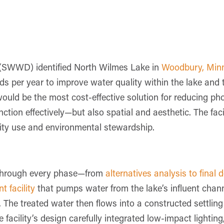
(SWWD) identified North Wilmes Lake in
Woodbury, Min
nds per year to improve water quality within the lake and
would be the most cost-effective solution for reducing ph
nction effectively—but also spatial and aesthetic. The fac
nity use and environmental stewardship.
t through every phase—from
alternatives analysis to final 
 facility
that pumps water from the lake’s influent chann
The treated water then flows into a constructed settling 
e facility’s design carefully integrated low-impact lighti