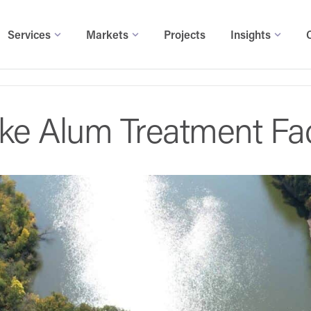
Services
Markets
Projects
Insights
e Alum Treatment Faci