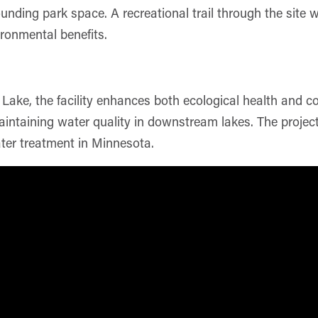
unding park space. A recreational trail through the site 
ironmental benefits.
Lake, the facility enhances both ecological health and 
 maintaining water quality in downstream lakes. The projec
ter treatment in Minnesota.