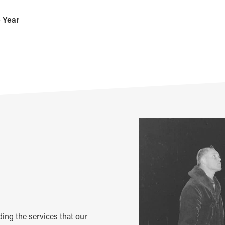
e Year
m
iding the services that our