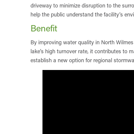
driveway to minimize disruption to the surro
help the public understand the facility’s env
Benefit
By improving water quality in North Wilmes 
lake’s high turnover rate, it contributes to
establish a new option for regional stormwa