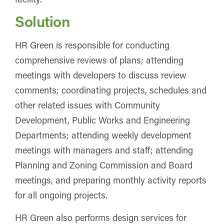
Solution
HR Green is responsible for conducting
comprehensive reviews of plans; attending
meetings with developers to discuss review
comments; coordinating projects, schedules and
other related issues with Community
Development, Public Works and Engineering
Departments; attending weekly development
meetings with managers and staff; attending
Planning and Zoning Commission and Board
meetings, and preparing monthly activity reports
for all ongoing projects.
HR Green also performs design services for