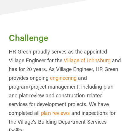
Challenge
HR Green proudly serves as the appointed
Village Engineer for the
Village of Johnsburg
and
has for 20 years. As Village Engineer, HR Green
provides ongoing
engineering
and
program/project management, including plan
and plat review and construction-related
services for development projects. We have
completed all
plan reviews
and inspections for
the Village’s Building Department Services
facility.