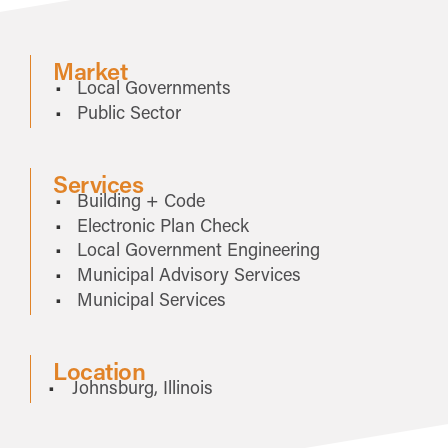
Market
Local Governments
Public Sector
Services
Building + Code
Electronic Plan Check
Local Government Engineering
Municipal Advisory Services
Municipal Services
Location
Johnsburg, Illinois