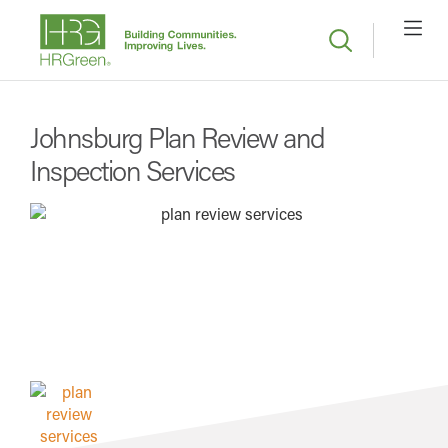
Johnsburg Plan Review and
Inspection Services