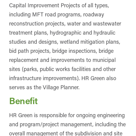
Capital Improvement Projects of all types,
including MFT road programs, roadway
reconstruction projects, water and wastewater
treatment plans, hydrographic and hydraulic
studies and designs, wetland mitigation plans,
bid path projects, bridge inspections, bridge
replacement and improvements to municipal
sites (parks, public works facilities and other
infrastructure improvements). HR Green also
serves as the Village Planner.
Benefit
HR Green is responsible for ongoing engineering
and program/project management, including the
overall management of the subdivision and site