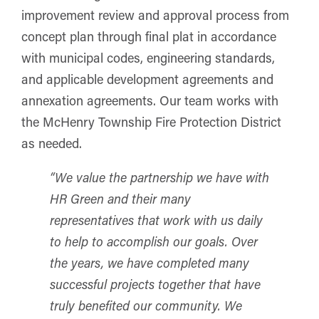
improvement review and approval process from
concept plan through final plat in accordance
with municipal codes, engineering standards,
and applicable development agreements and
annexation agreements. Our team works with
the McHenry Township Fire Protection District
as needed.
“We value the partnership we have with
HR Green and their many
representatives that work with us daily
to help to accomplish our goals. Over
the years, we have completed many
successful projects together that have
truly benefited our community. We