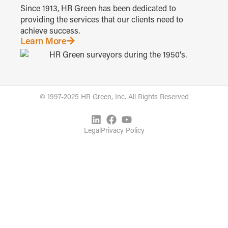
Since 1913, HR Green has been dedicated to
providing the services that our clients need to
achieve success.
Learn More
© 1997-2025 HR Green, Inc. All Rights Reserved
Legal
Privacy Policy