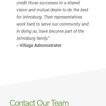
credit those successes to a shared
vision and mutual desire to do the best
for Johnsburg. Their representatives
work hard to serve our community and
in doing so, have become part of the
Johnsburg family.”
– Village Administrator
Contact Our Team