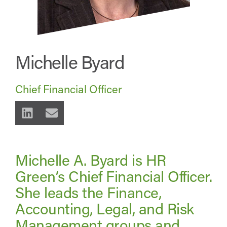
Michelle Byard
Chief Financial Officer
Michelle A. Byard is HR
Green’s Chief Financial Officer.
She leads the Finance,
Accounting, Legal, and Risk
Management groups and