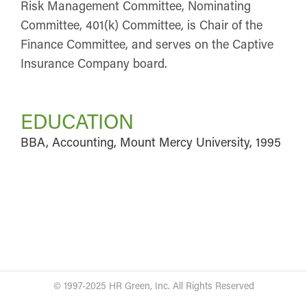
Risk Management Committee, Nominating
Committee, 401(k) Committee, is Chair of the
Finance Committee, and serves on the Captive
Insurance Company board.
EDUCATION
BBA, Accounting, Mount Mercy University, 1995
© 1997-2025 HR Green, Inc. All Rights Reserved