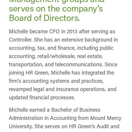
serves on the company’s
Board of Directors.
Michelle became CFO in 2013 after serving as
Controller. She has an extensive background in
accounting, tax, and finance, including public
accounting, retail/wholesale, real estate,
transportation, and telecommunications. Since
joining HR Green, Michelle has integrated the
firm’s accounting systems and practices,
revamped legal and insurance operations, and
updated financial processes.
Michelle earned a Bachelor of Business
Administration in Accounting from Mount Mercy
University. She serves on HR Green’s Audit and