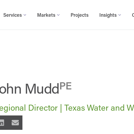
Services
Markets
Projects
Insights
John Mudd
PE
egional Director | Texas Water and 