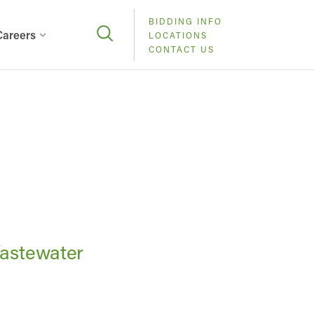
BIDDING INFO
Careers
LOCATIONS
CONTACT US
Wastewater