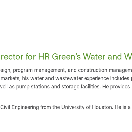
rector for HR Green’s Water and W
 design, program management, and construction management
se markets, his water and wastewater experience includes 
ll as pump stations and storage facilities. He provides c
 Civil Engineering from the University of Houston. He