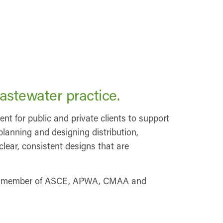
astewater practice.
 for public and private clients to support
planning and designing distribution,
lear, consistent designs that are
 is a member of ASCE, APWA, CMAA and