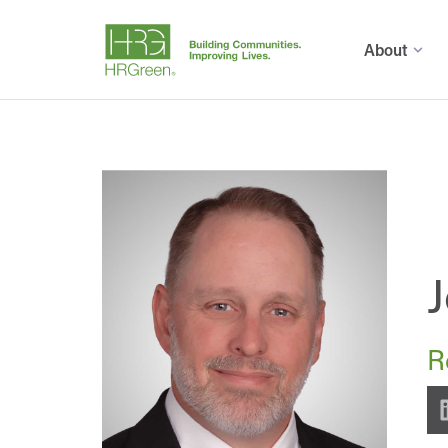
About
R