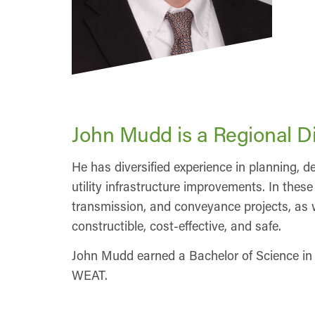
John Mudd is a Regional Di
He has diversified experience in planning,
utility infrastructure improvements. In the
transmission, and conveyance projects, as we
constructible, cost-effective, and safe.
John Mudd earned a Bachelor of Science in
WEAT.