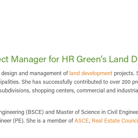
oject Manager for HR Green’s Land 
the design and management of
land development
projects. 
palities. She has successfully contributed to over 200 pro
l subdivisions, shopping centers, commercial and industri
Engineering (BSCE) and Master of Science in Civil Engin
gineer (PE). She is a member of
ASCE
,
Real Estate Counci