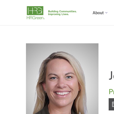
About
J
P