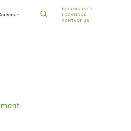
BIDDING INFO
Careers
LOCATIONS
CONTACT US
pment