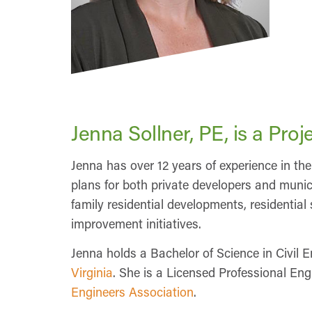
Jenna Sollner, PE, is a Pr
Jenna has over 12 years of experience in 
plans for both private developers and munici
family residential developments, residentia
improvement initiatives.
Jenna holds a Bachelor of Science in Civil 
Virginia
. She is a Licensed Professional En
Engineers Association
.