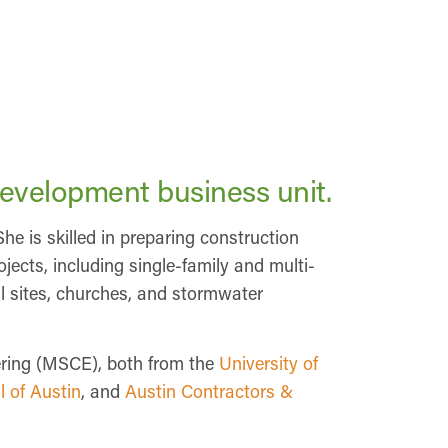
Development business unit.
She is skilled in preparing construction
jects, including single-family and multi-
al sites, churches, and stormwater
eering (MSCE), both from the
University of
l of Austin
, and
Austin Contractors &