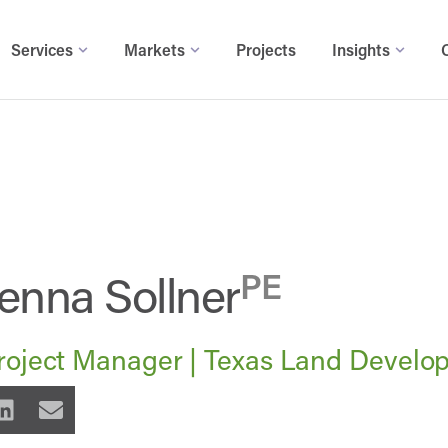
Services
Markets
Projects
Insights
enna Sollner
PE
roject Manager | Texas Land Develo