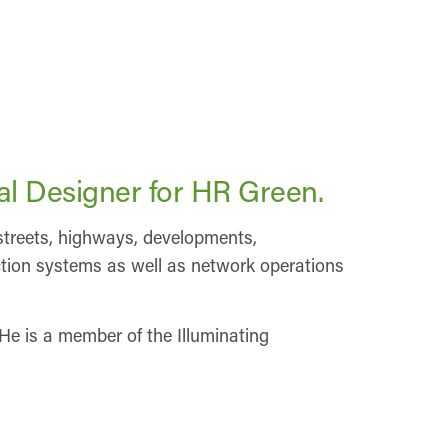
al Designer for HR Green.
f streets, highways, developments,
tection systems as well as network operations
He is a member of the Illuminating