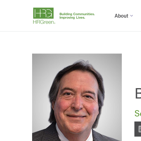
About
S