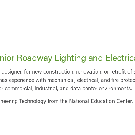
enior Roadway Lighting and Electric
 designer, for new construction, renovation, or retrofit o
so has experience with mechanical, electrical, and fire pro
r commercial, industrial, and data center environments.
neering Technology from the National Education Center. 