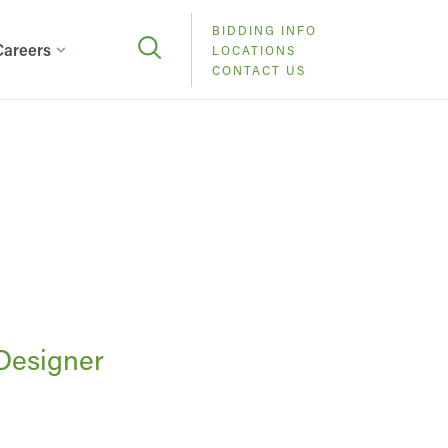
BIDDING INFO
Careers
LOCATIONS
CONTACT US
 Designer