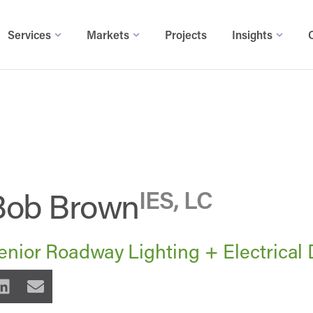
Services
Markets
Projects
Insights
Bob Brown
IES, LC
enior Roadway Lighting + Electrical