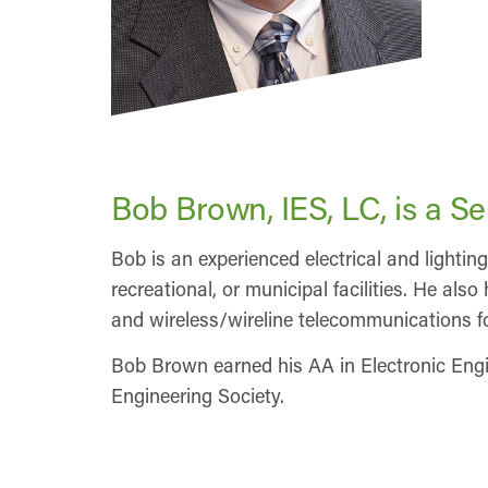
Bob Brown, IES, LC, is a S
Bob is an experienced electrical and lighting
recreational, or municipal facilities. He al
and wireless/wireline telecommunications fo
Bob Brown earned his AA in Electronic Engi
Engineering Society.