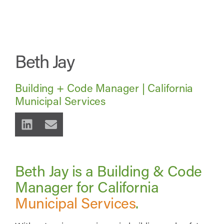
Beth Jay
Building + Code Manager | California
Municipal Services
Beth Jay is a Building & Code
Manager for California
Municipal Services
.