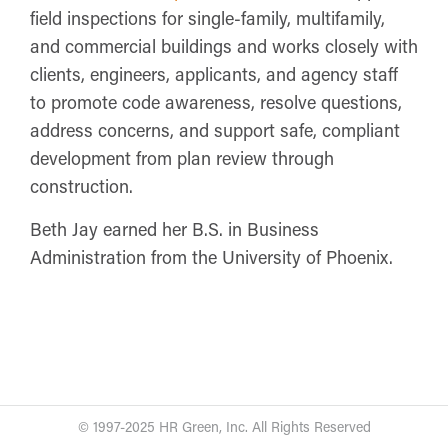
field inspections for single-family, multifamily,
and commercial buildings and works closely with
clients, engineers, applicants, and agency staff
to promote code awareness, resolve questions,
address concerns, and support safe, compliant
development from plan review through
construction.
Beth Jay earned her B.S. in Business
Administration from the University of Phoenix.
© 1997-2025 HR Green, Inc. All Rights Reserved