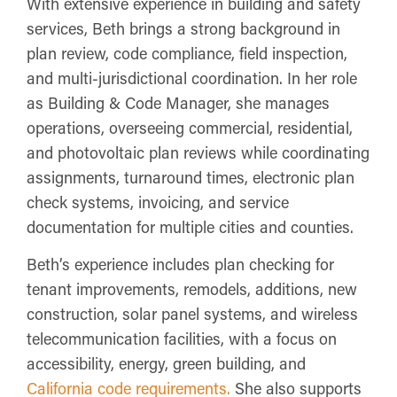
With extensive experience in building and safety
services, Beth brings a strong background in
plan review, code compliance, field inspection,
and multi-jurisdictional coordination. In her role
as Building & Code Manager, she manages
operations, overseeing commercial, residential,
and photovoltaic plan reviews while coordinating
assignments, turnaround times, electronic plan
check systems, invoicing, and service
documentation for multiple cities and counties.
Beth’s experience includes plan checking for
tenant improvements, remodels, additions, new
construction, solar panel systems, and wireless
telecommunication facilities, with a focus on
accessibility, energy, green building, and
California code requirements.
She also supports