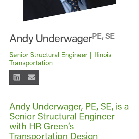
Andy Underwager
PE, SE
Senior Structural Engineer | Illinois
Transportation
Andy Underwager, PE, SE, is a
Senior Structural Engineer
with HR Green’s
Transportation Design