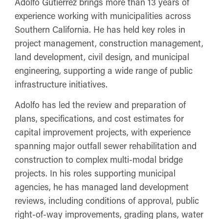
Adolfo Gutierrez brings more than 13 years of
experience working with municipalities across
Southern California. He has held key roles in
project management, construction management,
land development, civil design, and municipal
engineering, supporting a wide range of public
infrastructure initiatives.
Adolfo has led the review and preparation of
plans, specifications, and cost estimates for
capital improvement projects, with experience
spanning major outfall sewer rehabilitation and
construction to complex multi-modal bridge
projects. In his roles supporting municipal
agencies, he has managed land development
reviews, including conditions of approval, public
right-of-way improvements, grading plans, water