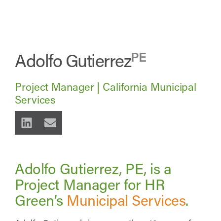
Adolfo Gutierrez
PE
Project Manager | California Municipal
Services
Adolfo Gutierrez, PE, is a
Project Manager for HR
Green’s
Municipal Services
.