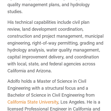
quality management plans, and hydrology
studies.
His technical capabilities include civil plan
review, land development coordination,
construction and project management, municipal
engineering, right-of-way permitting, grading and
hydrology analysis, water quality management,
capital improvement delivery, and coordination
with local, state, and federal agencies across
California and Arizona.
Adolfo holds a Master of Science in Civil
Engineering with a structural focus and a
Bachelor of Science in Civil Engineering from
California State University
, Los Angeles. He is a
licensed Professional Engineer in California and