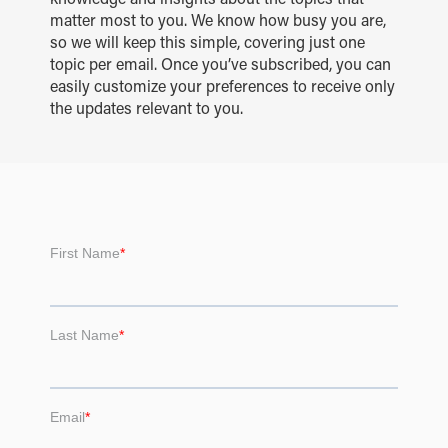
matter most to you. We know how busy you are,
so we will keep this simple, covering just one
topic per email. Once you’ve subscribed, you can
easily customize your preferences to receive only
the updates relevant to you.