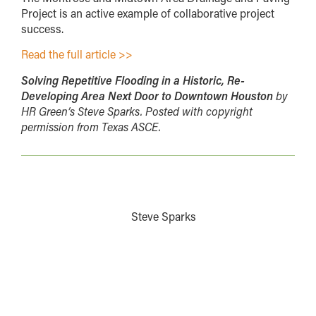
Project is an active example of collaborative project
success.
Read the full article >>
Solving Repetitive Flooding in a Historic, Re-
Developing Area Next Door to Downtown Houston
by
HR Green’s Steve Sparks. Posted with copyright
permission from Texas ASCE.