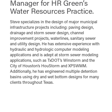
Manager for HR Green’s
Water Resources Practice.
Steve specializes in the design of major municipal
infrastructure projects including: paving design,
drainage and storm sewer design, channel
improvement projects, waterlines, sanitary sewer
and utility design. He has extensive experience with
hydraulic and hydrologic computer modeling
applications and is adept at storm sewer modeling
applications, such as TxDOT’s Winstorm and the
City of Houston’s HouStorm and XPSWMM.
Additionally, he has engineered multiple detention
basins using dry and wet bottom designs for many
clients throughout Texas.