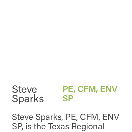
Steve
PE, CFM, ENV
Sparks
SP
Steve Sparks, PE, CFM, ENV
SP, is the Texas Regional