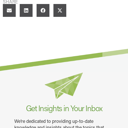
SHARE
Get Insights in Your Inbox
We’re dedicated to providing up-to-date
knowledge and insights about the topics that