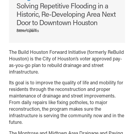
Solving Repetitive Flooding in a
Historic, Re-Developing Area Next
Door to Downtown Houston
June 4, 2021
Steve Sparks
The Build Houston Forward Initiative (formerly ReBuild
Houston) is the City of Houston’s voter approved pay-
as-you-go plan to rebuild drainage and street
infrastructure.
Its goal is to improve the quality of life and mobility for
residents through the reconstruction and proper
maintenance of drainage and street improvements.
From daily repairs like fixing potholes, to major
reconstruction, the program makes sure the
infrastructure is serving the community now and in the
future.
The Montrose and Midtown Area Drainage and Paving