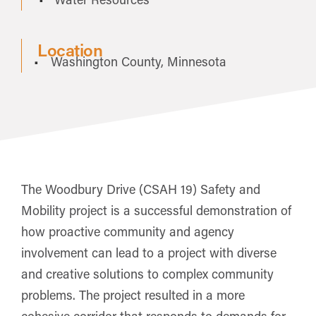
Location
Washington County, Minnesota
The Woodbury Drive (CSAH 19) Safety and
Mobility project is a successful demonstration of
how proactive community and agency
involvement can lead to a project with diverse
and creative solutions to complex community
problems. The project resulted in a more
cohesive corridor that responds to demands for