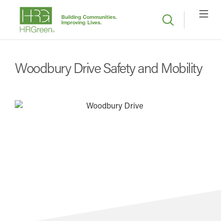
Woodbury Drive Safety and Mobility