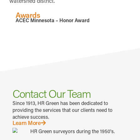
watershed district.
Awards
ACEC Minnesota – Honor Award
Contact Our Team
Since 1913, HR Green has been dedicated to
providing the services that our clients need to
achieve success.
Learn More