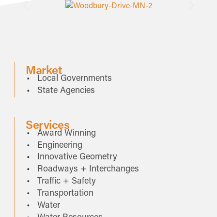
Market
Local Governments
State Agencies
Services
Award Winning
Engineering
Innovative Geometry
Roadways + Interchanges
Traffic + Safety
Transportation
Water
Water Resources