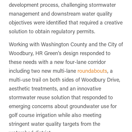
development process, challenging stormwater
management and downstream water quality
objectives were identified that required a creative
solution to obtain regulatory permits.
Working with Washington County and the City of
Woodbury, HR Green’s design responded to
these needs with a new four-lane corridor
including two new multi-lane
roundabouts
, a
multi-use trail on both sides of Woodbury Drive,
aesthetic treatments, and an innovative
stormwater reuse solution that responded to
emerging concerns about groundwater use for
golf course irrigation while also meeting
stringent water quality targets from the