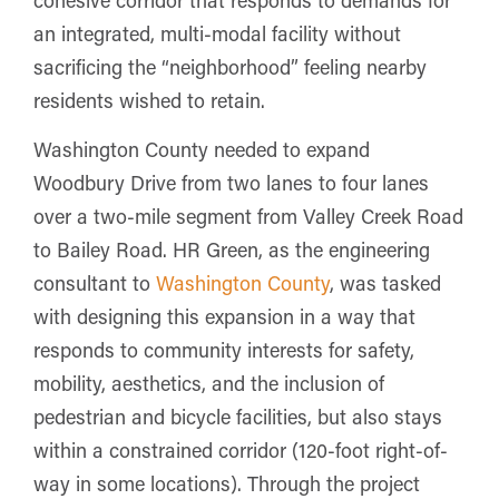
an integrated, multi-modal facility without
sacrificing the “neighborhood” feeling nearby
residents wished to retain.
Washington County needed to expand
Woodbury Drive from two lanes to four lanes
over a two-mile segment from Valley Creek Road
to Bailey Road. HR Green, as the engineering
consultant to
Washington County
, was tasked
with designing this expansion in a way that
responds to community interests for safety,
mobility, aesthetics, and the inclusion of
pedestrian and bicycle facilities, but also stays
within a constrained corridor (120-foot right-of-
way in some locations). Through the project