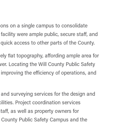
ions on a single campus to consolidate
y facility were ample public, secure staff, and
 quick access to other parts of the County.
vely ﬂat topography, affording ample area for
er. Locating the Will County Public Safety
improving the efficiency of operations, and
, and surveying services for the design and
ilities. Project coordination services
taff, as well as property owners for
l County Public Safety Campus and the