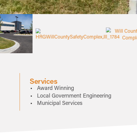
Services
Award Winning
Local Government Engineering
Municipal Services