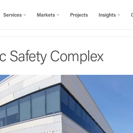
Services
Markets
Projects
Insights
ic Safety Complex