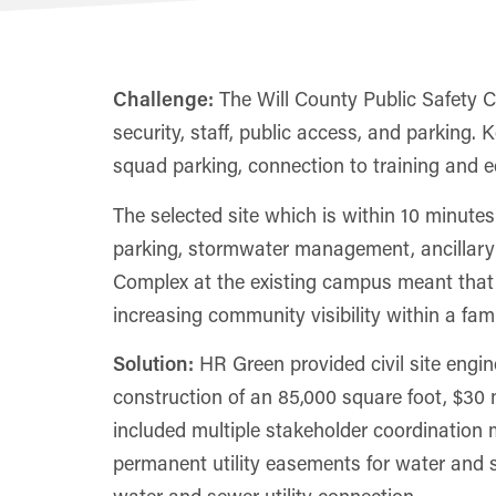
Challenge:
The Will County Public Safety C
security, staff, public access, and parking. K
squad parking, connection to training and eq
The selected site which is within 10 minutes
parking, stormwater management, ancillary 
Complex at the existing campus meant that W
increasing community visibility within a famil
Solution:
HR Green provided civil site engin
construction of an 85,000 square foot, $30 mi
included multiple stakeholder coordination m
permanent utility easements for water and