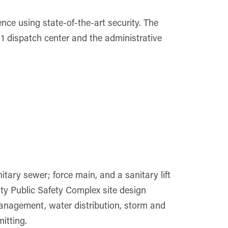
ence using state-of-the-art security. The
911 dispatch center and the administrative
tary sewer; force main, and a sanitary lift
nty Public Safety Complex site design
management, water distribution, storm and
itting.