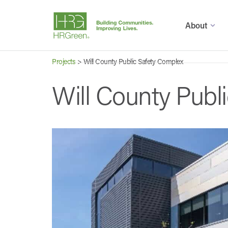
About
Projects
>
Will County Public Safety Complex
Will County Publ