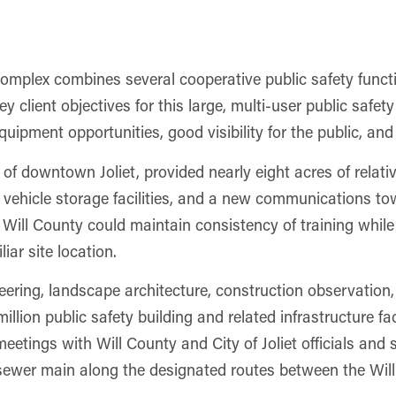
omplex combines several cooperative public safety funct
ey client objectives for this large, multi-user public safet
uipment opportunities, good visibility for the public, and
 of downtown Joliet, provided nearly eight acres of relati
vehicle storage facilities, and a new communications tow
ill County could maintain consistency of training while 
iar site location.
eering, landscape architecture, construction observation
llion public safety building and related infrastructure fac
eetings with Will County and City of Joliet officials and s
 sewer main along the designated routes between the Wil