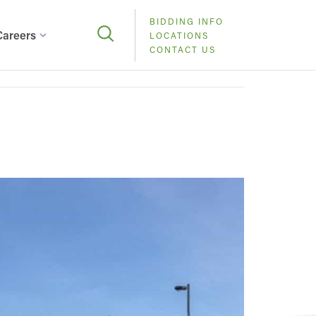
BIDDING INFO
Careers
LOCATIONS
CONTACT US