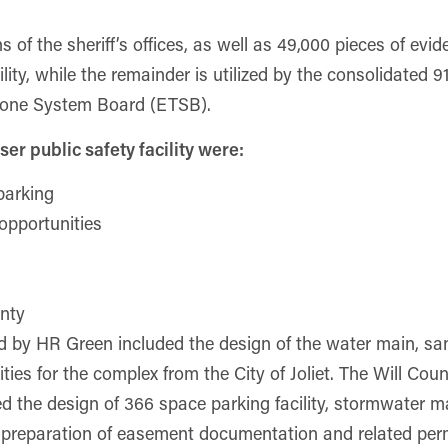
of the sheriff’s offices, as well as 49,000 pieces of evid
ility, while the remainder is utilized by the consolidated 
phone System Board (ETSB).
ser public safety facility were:
parking
opportunities
unty
 by HR Green included the design of the water main, sani
ties for the complex from the City of Joliet. The Will Cou
d the design of 366 space parking facility, stormwater 
s preparation of easement documentation and related perm