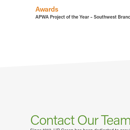
Awards
APWA Project of the Year – Southwest Bran
Contact Our Tea