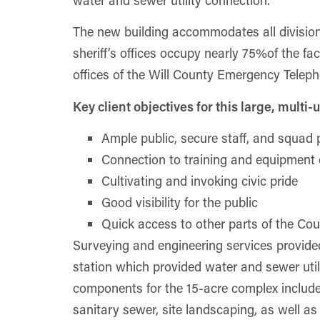
water and sewer utility connection.
The new building accommodates all divisions 
sheriff’s offices occupy nearly 75%of the fac
offices of the Will County Emergency Tele
Key client objectives for this large, multi-u
Ample public, secure staff, and squad 
Connection to training and equipment 
Cultivating and invoking civic pride
Good visibility for the public
Quick access to other parts of the Co
Surveying and engineering services provided
station which provided water and sewer utili
components for the 15-acre complex include
sanitary sewer, site landscaping, as well a