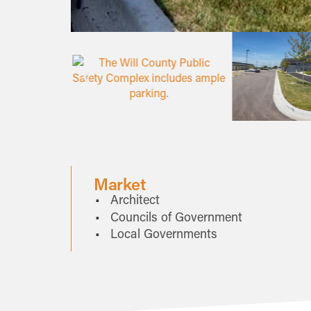
Market
Architect
Councils of Government
Local Governments