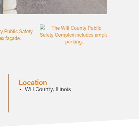
Location
Will County, Illinois