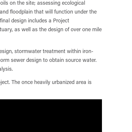
ils on the site; assessing ecological
d floodplain that will function under the
inal design includes a Project
uary, as well as the design of over one mile
 design, stormwater treatment within iron-
torm sewer design to obtain source water.
lysis.
ect. The once heavily urbanized area is