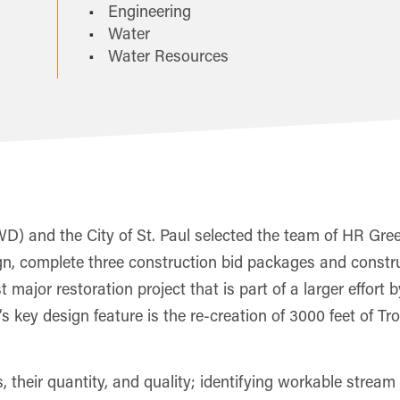
Engineering
Water
Water Resources
) and the City of St. Paul selected the team of HR Green
gn, complete three construction bid packages and constru
rst major restoration project that is part of a larger effo
t’s key design feature is the re-creation of 3000 feet of 
 their quantity, and quality; identifying workable strea