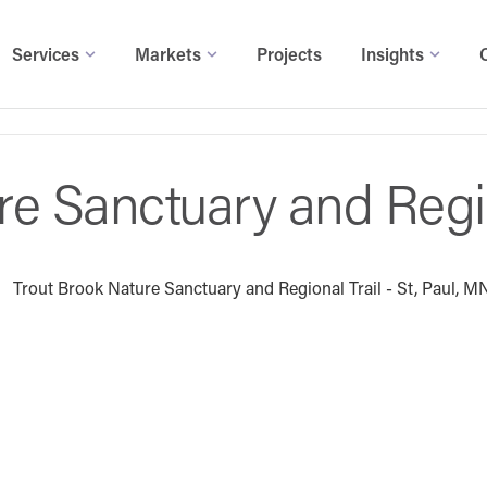
Services
Markets
Projects
Insights
re Sanctuary and Regio