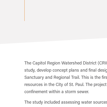
The Capitol Region Watershed District (CRWD
study, develop concept plans and final desi
Sanctuary and Regional Trail. This is the fi
resources in the City of St. Paul. The projec
confinement within a storm sewer.
The study included assessing water sources,