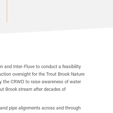
 and Inter-Fluve to conduct a feasibility
ction oversight for the Trout Brook Nature
rt by the CRWD to raise awareness of water
Trout Brook stream after decades of
m and pipe alignments across and through