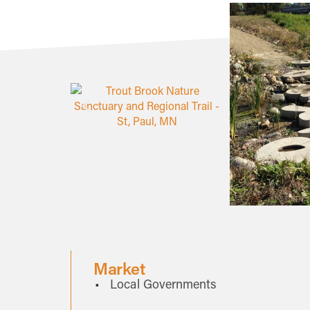
Market
Local Governments