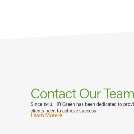
Contact Our Tea
Since 1913, HR Green has been dedicated to prov
clients need to achieve success.
Learn More