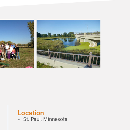
Location
St. Paul, Minnesota