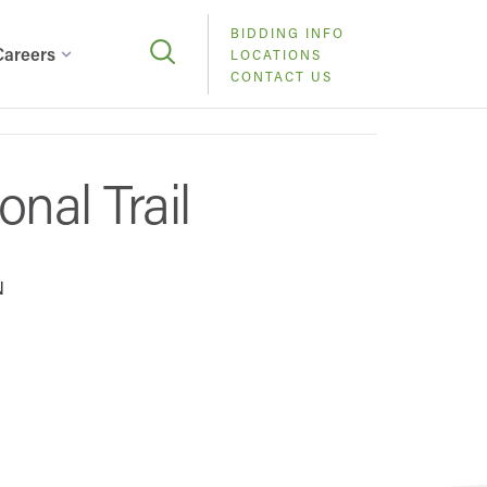
BIDDING INFO
Careers
LOCATIONS
CONTACT US
nal Trail