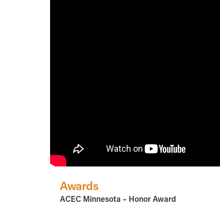
Awards
ACEC Minnesota – Honor Award