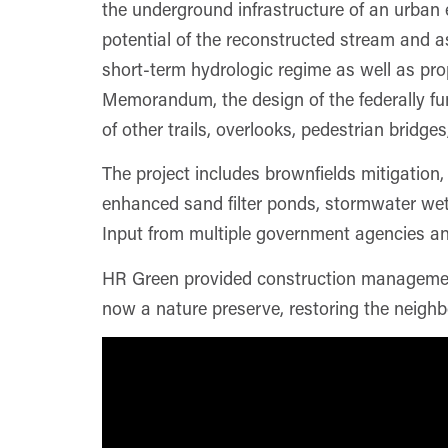
the underground infrastructure of an urban 
potential of the reconstructed stream and a
short-term hydrologic regime as well as pro
Memorandum, the design of the federally fun
of other trails, overlooks, pedestrian bridg
The project includes brownfields mitigation, 
enhanced sand filter ponds, stormwater wetl
Input from multiple government agencies and
HR Green provided construction management 
now a nature preserve, restoring the neighb