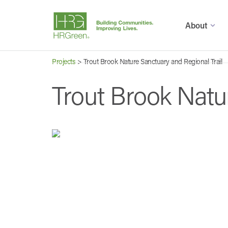
About
Projects
>
Trout Brook Nature Sanctuary and Regional Trail
Trout Brook Natu