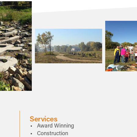
Services
Award Winning
Construction