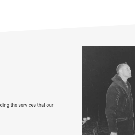
m
iding the services that our