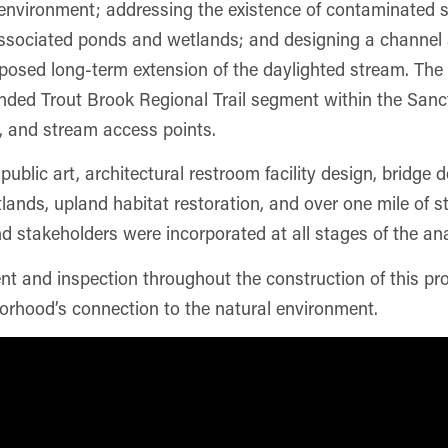
environment; addressing the existence of contaminated so
ssociated ponds and wetlands; and designing a channel an
posed long-term extension of the daylighted stream. The f
ded Trout Brook Regional Trail segment within the Sanct
es, and stream access points.
public art, architectural restroom facility design, bridge
ands, upland habitat restoration, and over one mile of s
 stakeholders were incorporated at all stages of the ana
and inspection throughout the construction of this proj
orhood’s connection to the natural environment.