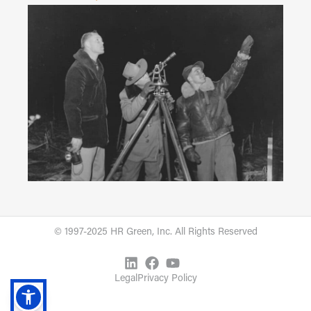
© 1997-2025 HR Green, Inc. All Rights Reserved
Legal
Privacy Policy