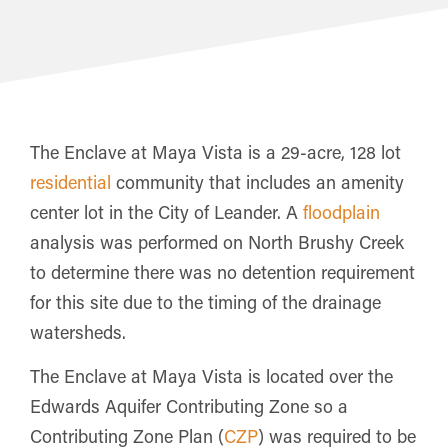
The Enclave at Maya Vista is a 29-acre, 128 lot
residential
community that includes an amenity
center lot in the City of Leander. A
floodplain
analysis was performed on North Brushy Creek
to determine there was no detention requirement
for this site due to the timing of the drainage
watersheds.
The Enclave at Maya Vista is located over the
Edwards Aquifer Contributing Zone so a
Contributing Zone Plan (
CZP
) was required to be