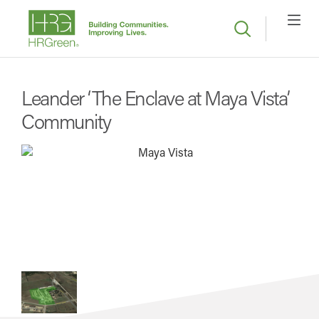
Leander ‘The Enclave at Maya Vista’
Community