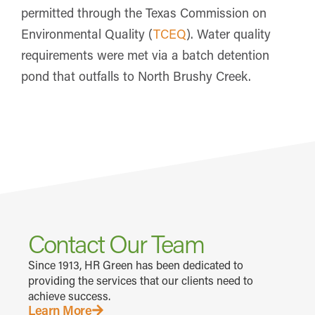
permitted through the Texas Commission on
Environmental Quality (
TCEQ
). Water quality
requirements were met via a batch detention
pond that outfalls to North Brushy Creek.
Contact Our Team
Since 1913, HR Green has been dedicated to
providing the services that our clients need to
achieve success.
Learn More