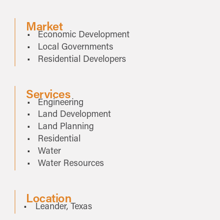
Market
Economic Development
Local Governments
Residential Developers
Services
Engineering
Land Development
Land Planning
Residential
Water
Water Resources
Location
Leander, Texas