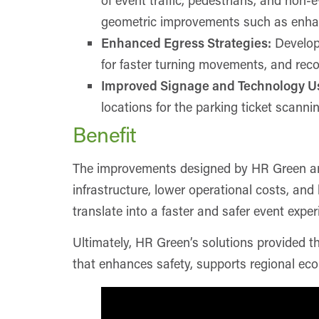
geometric improvements such as enhance
Enhanced Egress Strategies:
Develope
for faster turning movements, and recon
Improved Signage and Technology U
locations for the parking ticket scanni
Benefit
The improvements designed by HR Green are p
infrastructure, lower operational costs, an
translate into a faster and safer event exper
Ultimately, HR Green’s solutions provided t
that enhances safety, supports regional eco