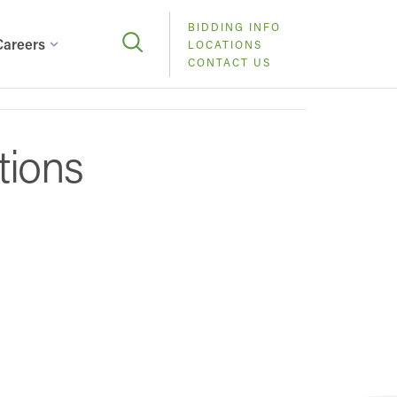
BIDDING INFO
Careers
LOCATIONS
CONTACT US
tions