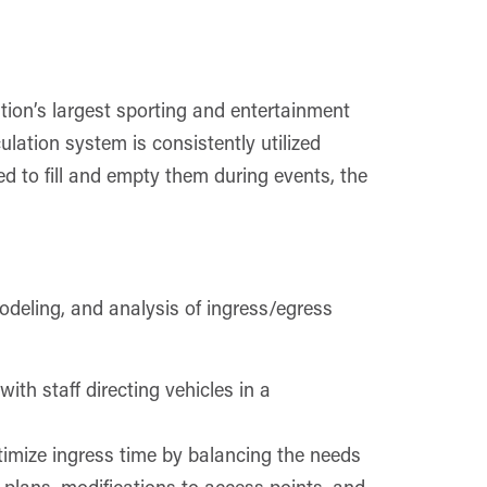
ion’s largest sporting and entertainment
ulation system is consistently utilized
red to fill and empty them during events, the
odeling, and analysis of ingress/egress
ith staff directing vehicles in a
mize ingress time by balancing the needs
l plans, modifications to access points, and