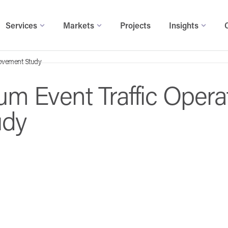
Services
Markets
Projects
Insights
rovement Study
um Event Traffic Opera
udy