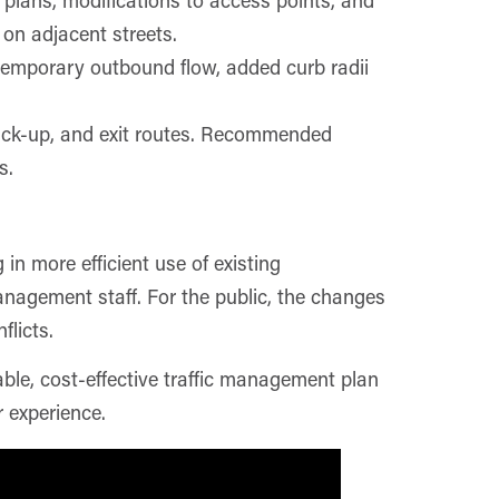
on adjacent streets.
 temporary outbound flow, added curb radii
pick-up, and exit routes. Recommended
s.
n more efficient use of existing
anagement staff. For the public, the changes
flicts.
able, cost-effective traffic management plan
 experience.