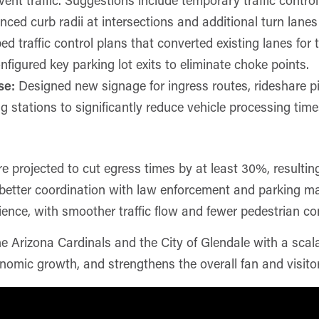
d curb radii at intersections and additional turn lanes 
d traffic control plans that converted existing lanes for
figured key parking lot exits to eliminate choke points.
se:
Designed new signage for ingress routes, rideshare 
ng stations to significantly reduce vehicle processing time
rojected to cut egress times by at least 30%, resulting i
d better coordination with law enforcement and parking m
ience, with smoother traffic flow and fewer pedestrian con
he Arizona Cardinals and the City of Glendale with a scal
nomic growth, and strengthens the overall fan and visitor