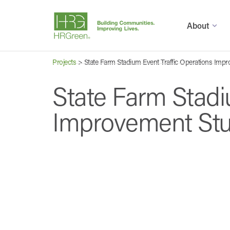
About
Projects
>
State Farm Stadium Event Traffic Operations Imp
State Farm Stadi
Improvement St