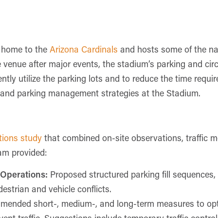
s home to the
Arizona Cardinals
and hosts some of the nat
e venue after major events, the stadium’s parking and circ
iently utilize the parking lots and to reduce the time requi
ic and parking management strategies at the Stadium.
ations study
that combined on-site observations, traffic m
eam provided:
 Operations:
Proposed structured parking fill sequences, w
strian and vehicle conflicts.
ended short-, medium-, and long-term measures to opti
event traffic. Suggestions include temporary traffic contro