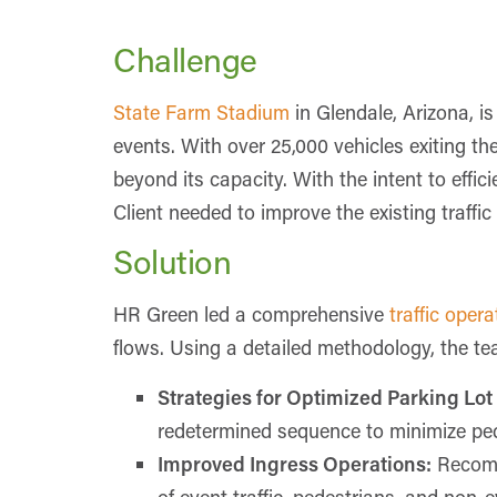
Challenge
State Farm Stadium
in Glendale, Arizona, i
events. With over 25,000 vehicles exiting th
beyond its capacity. With the intent to effic
Client needed to improve the existing traff
Solution
HR Green led a comprehensive
traffic oper
flows. Using a detailed methodology, the t
Strategies for Optimized Parking Lot
redetermined sequence to minimize pede
Improved Ingress Operations:
Recomm
of event traffic, pedestrians, and non-