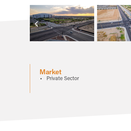
Market
Private Sector