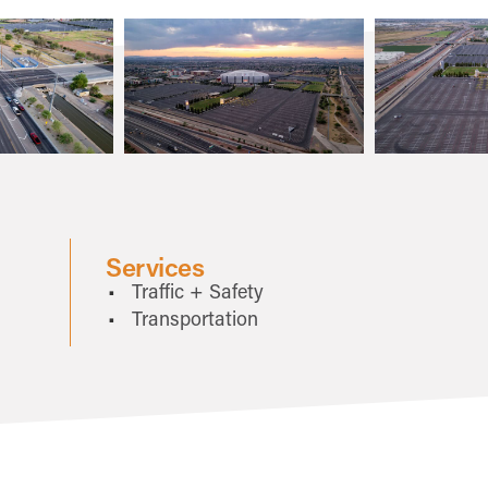
Services
Traffic + Safety
Transportation