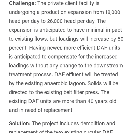
Challenge:
The private client facility is
undergoing a production expansion from 18,000
head per day to 26,000 head per day. The
expansion is anticipated to have minimal impact
to existing flows, but loadings will increase by 50
percent. Having newer, more efficient DAF units
is anticipated to compensate for the increased
loadings without any change to the downstream
treatment process. DAF effluent will be treated
by the existing anaerobic lagoon. Solids will be
directed to the existing belt filter press. The
existing DAF units are more than 40 years old
and in need of replacement.
Solution:
The project includes demolition and
replacement of the two existing circular DAF