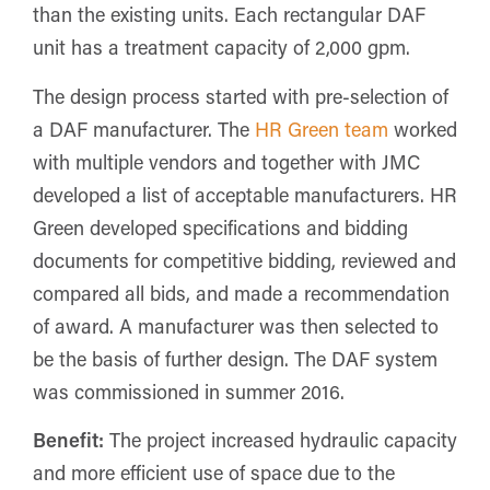
than the existing units. Each rectangular DAF
unit has a treatment capacity of 2,000 gpm.
The design process started with pre-selection of
a DAF manufacturer. The
HR Green team
worked
with multiple vendors and together with JMC
developed a list of acceptable manufacturers. HR
Green developed specifications and bidding
documents for competitive bidding, reviewed and
compared all bids, and made a recommendation
of award. A manufacturer was then selected to
be the basis of further design. The DAF system
was commissioned in summer 2016.
Benefit:
The project increased hydraulic capacity
and more efficient use of space due to the