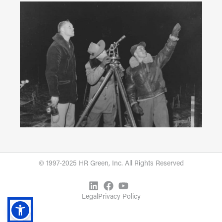
© 1997-2025 HR Green, Inc. All Rights Reserved
Legal
Privacy Policy