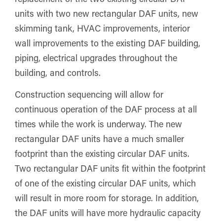
units with two new rectangular DAF units, new
skimming tank, HVAC improvements, interior
wall improvements to the existing DAF building,
piping, electrical upgrades throughout the
building, and controls.
Construction sequencing will allow for
continuous operation of the DAF process at all
times while the work is underway. The new
rectangular DAF units have a much smaller
footprint than the existing circular DAF units.
Two rectangular DAF units fit within the footprint
of one of the existing circular DAF units, which
will result in more room for storage. In addition,
the DAF units will have more hydraulic capacity