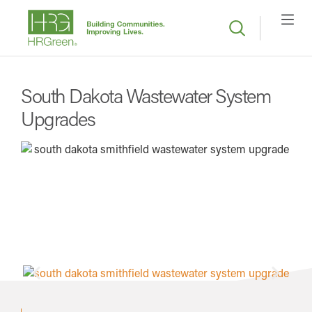
South Dakota Wastewater System
Upgrades