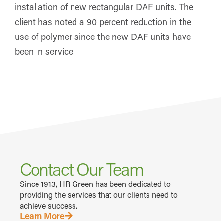
installation of new rectangular DAF units. The
client has noted a 90 percent reduction in the
use of polymer since the new DAF units have
been in service.
Contact Our Team
Since 1913, HR Green has been dedicated to
providing the services that our clients need to
achieve success.
Learn More