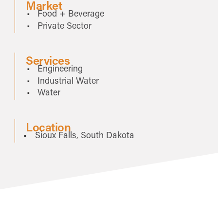
Market
Food + Beverage
Private Sector
Services
Engineering
Industrial Water
Water
Location
Sioux Falls, South Dakota