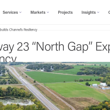
Services
Markets
Projects
Insights
uilds Channel’s Resiliency
ay 23 “North Gap” Ex
ency