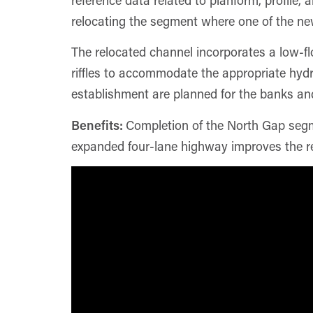
relocating the segment where one of the new
The relocated channel incorporates a low-fl
riffles to accommodate the appropriate hydr
establishment are planned for the banks and 
Benefits:
Completion of the North Gap segme
expanded four-lane highway improves the re