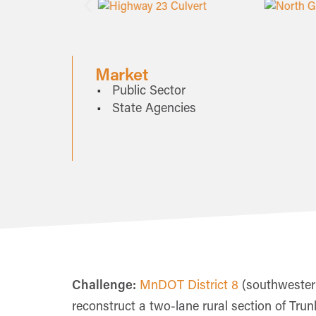
Market
Public Sector
State Agencies
Challenge:
MnDOT District 8
(southwestern
reconstruct a two-lane rural section of Tru