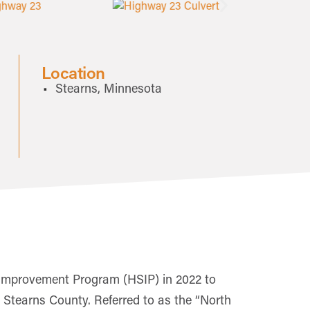
Location
Stearns, Minnesota
Improvement Program (HSIP) in 2022 to
n Stearns County. Referred to as the “North