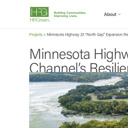
About
Projects
>
Minnesota Highway 23 “North Gap” Expansion Reb
Minnesota Highw
Channel’s Resili