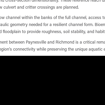
 culvert and critter crossings are planned.
ow channel within the banks of the full channel, access t
aulic geometry needed for a resilient channel form. Bioe
floodplain to provide roughness, soil stability, and habi
nt between Paynesville and Richmond is a critical remai
gion’s connectivity while preserving the unique aquatic 