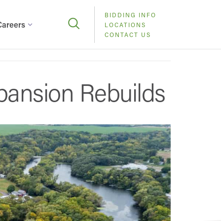
BIDDING INFO
Careers
LOCATIONS
CONTACT US
pansion Rebuilds