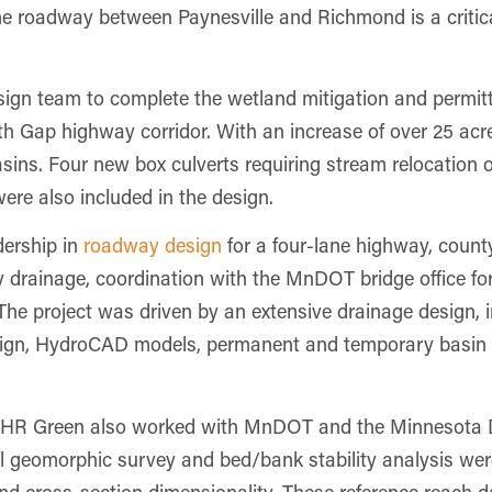
ane roadway between Paynesville and Richmond is a critic
gn team to complete the wetland mitigation and permitt
th Gap highway corridor. With an increase of over 25 acre
 basins. Four new box culverts requiring stream relocation
re also included in the design.
dership in
roadway design
for a four-lane highway, count
drainage, coordination with the MnDOT bridge office for 
The project was driven by an extensive drainage design, i
esign, HydroCAD models, permanent and temporary basin 
s, HR Green also worked with MnDOT and the Minnesota
ial geomorphic survey and bed/bank stability analysis we
 and cross-section dimensionality. These reference reach 