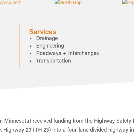
Services
Drainage
Engineering
Roadways + Interchanges
Transportation
 Minnesota) received funding from the Highway Safety 
nk Highway 23 (TH 23) into a four-lane divided highway i