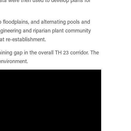
o floodplains, and alternating pools and
ngineering and riparian plant community
tat re-establishment.
ning gap in the overall TH 23 corridor. The
environment.