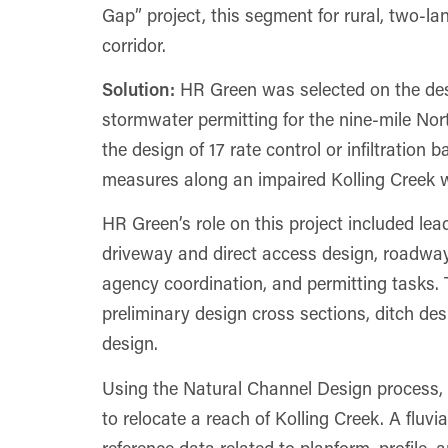
Gap” project, this segment for rural, two-l
corridor.
Solution:
HR Green was selected on the desi
stormwater permitting for the nine-mile Nor
the design of 17 rate control or infiltration
measures along an impaired Kolling Creek we
HR Green’s role on this project included lea
driveway and direct access design, roadway 
agency coordination, and permitting tasks. 
preliminary design cross sections, ditch d
design.
Using the Natural Channel Design proces
to relocate a reach of Kolling Creek. A fluv
reference data related to planform, profile,