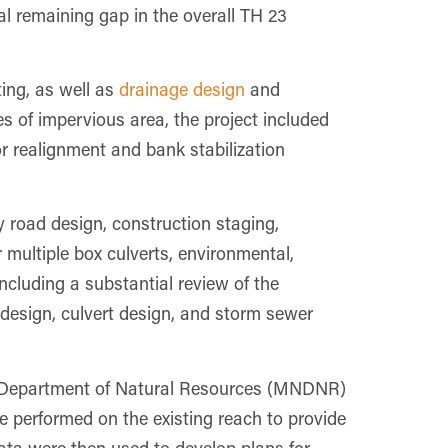
al remaining gap in the overall TH 23
ing, as well as
drainage design
and
s of impervious area, the project included
 or realignment and bank stabilization
y road design, construction staging,
multiple box culverts, environmental,
ncluding a substantial review of the
design, culvert design, and storm sewer
 Department of Natural Resources (MNDNR)
re performed on the existing reach to provide
data were then used to develop plans for