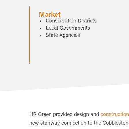
Market
Conservation Districts
Local Governments
State Agencies
HR Green provided design and
construction
new stairway connection to the Cobblestone 