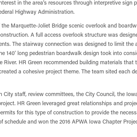
erest in the area’s resources through interpretive sign p
ederal Highway Administration.
 the Marquette-Joliet Bridge scenic overlook and boardw
construction. A full access overlook structure was design
ements. The stairway connection was designed to limit th
The 140’ long pedestrian boardwalk design took into consid
 the River. HR Green recommended building materials that
o created a cohesive project theme. The team sited each d
h City staff, review committees, the City Council, the 
 project. HR Green leveraged great relationships and proj
rmits for this type of construction to provide the necess
of schedule and won the 2016 APWA Iowa Chapter Project 