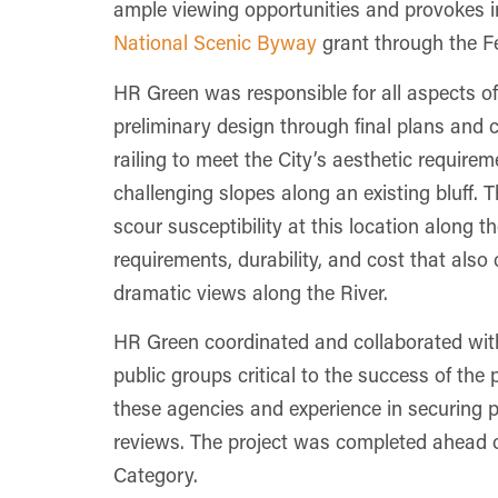
ample viewing opportunities and provokes int
National Scenic Byway
grant through the F
HR Green was responsible for all aspects of
preliminary design through final plans and 
railing to meet the City’s aesthetic requir
challenging slopes along an existing bluff. 
scour susceptibility at this location along
requirements, durability, and cost that als
dramatic views along the River.
HR Green coordinated and collaborated wit
public groups critical to the success of the
these agencies and experience in securing pe
reviews. The project was completed ahead 
Category.