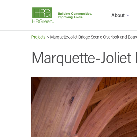
About
Projects
>
Marquette-Joliet Bridge Scenic Overlook and Boa
Marquette-Joliet