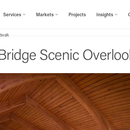
Services
Markets
Projects
Insights
rdwalk
 Bridge Scenic Overlo