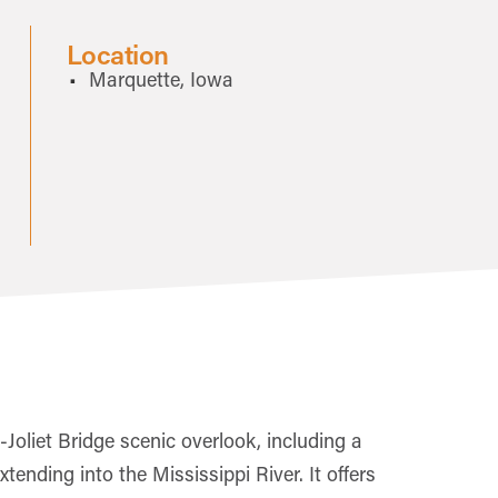
Location
Marquette, Iowa
Joliet Bridge scenic overlook, including a
nding into the Mississippi River. It offers