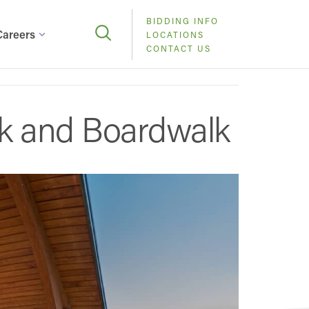
BIDDING INFO
Careers
LOCATIONS
CONTACT US
ok and Boardwalk