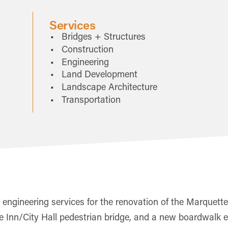
Services
Bridges + Structures
Construction
Engineering
Land Development
Landscape Architecture
Transportation
engineering services for the renovation of the Marquette-
Inn/City Hall pedestrian bridge, and a new boardwalk exte