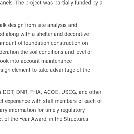
anels. The project was partially funded by a
alk design from site analysis and
ed along with a shelter and decorative
e amount of foundation construction on
eration the soil conditions and level of
 took into account maintenance
esign element to take advantage of the
Iowa DOT, DNR, FHA, ACOE, USCG, and other
ect experience with staff members of each of
ary information for timely regulatory
of the Year Award, in the Structures