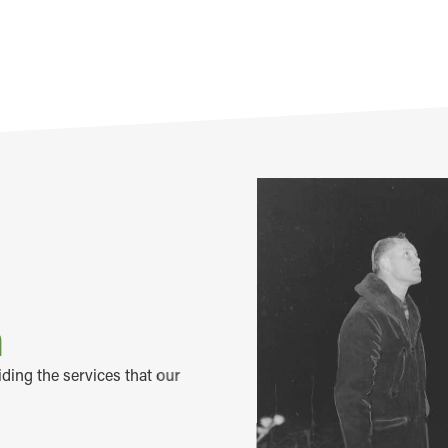
m
iding the services that our