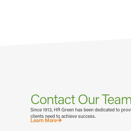
Contact Our Tea
Since 1913, HR Green has been dedicated to prov
clients need to achieve success.
Learn More