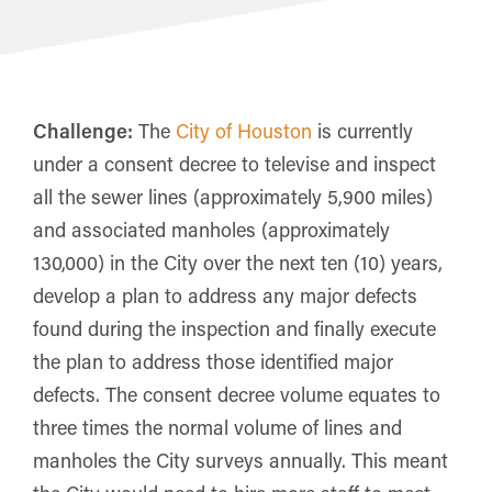
Challenge:
The
City of Houston
is currently
under a consent decree to televise and inspect
all the sewer lines (approximately 5,900 miles)
and associated manholes (approximately
130,000) in the City over the next ten (10) years,
develop a plan to address any major defects
found during the inspection and finally execute
the plan to address those identified major
defects. The consent decree volume equates to
three times the normal volume of lines and
manholes the City surveys annually. This meant