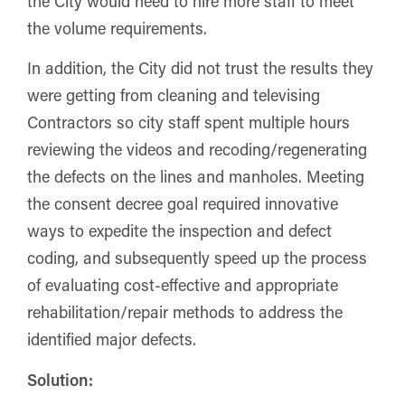
the City would need to hire more staff to meet
the volume requirements.
In addition, the City did not trust the results they
were getting from cleaning and televising
Contractors so city staff spent multiple hours
reviewing the videos and recoding/regenerating
the defects on the lines and manholes. Meeting
the consent decree goal required innovative
ways to expedite the inspection and defect
coding, and subsequently speed up the process
of evaluating cost-effective and appropriate
rehabilitation/repair methods to address the
identified major defects.
Solution: