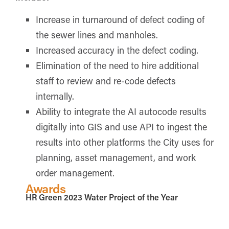
Increase in turnaround of defect coding of
the sewer lines and manholes.
Increased accuracy in the defect coding.
Elimination of the need to hire additional
staff to review and re-code defects
internally.
Ability to integrate the AI autocode results
digitally into GIS and use API to ingest the
results into other platforms the City uses for
planning, asset management, and work
order management.
Awards
HR Green 2023 Water Project of the Year