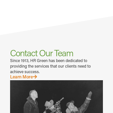
Contact Our Team
Since 1913, HR Green has been dedicated to
providing the services that our clients need to
achieve success.
Learn More