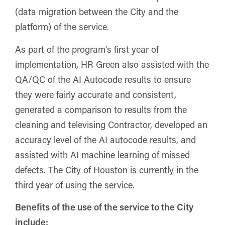
(data migration between the City and the
platform) of the service.
As part of the program’s first year of
implementation, HR Green also assisted with the
QA/QC of the AI Autocode results to ensure
they were fairly accurate and consistent,
generated a comparison to results from the
cleaning and televising Contractor, developed an
accuracy level of the AI autocode results, and
assisted with AI machine learning of missed
defects. The City of Houston is currently in the
third year of using the service.
Benefits of the use of the service to the City
include: