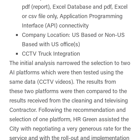
pdf (report), Excel Database and pdf, Excel
or csv file only, Application Programming
Interface (API) connectivity
Company Location: US Based or Non-US
Based with US office(s)
CCTV Truck Integration
The initial analysis narrowed the selection to two
AI platforms which were then tested using the
same data (CCTV videos). The results from
these two platforms were then compared to the
results received from the cleaning and televising
Contractor. Following the recommendation and
selection of one platform, HR Green assisted the
City with negotiating a very generous rate for the
service and with the roll-out and implementation