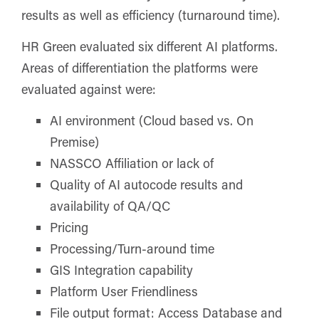
results as well as efficiency (turnaround time).
HR Green evaluated six different AI platforms.
Areas of differentiation the platforms were
evaluated against were:
AI environment (Cloud based vs. On
Premise)
NASSCO Affiliation or lack of
Quality of AI autocode results and
availability of QA/QC
Pricing
Processing/Turn-around time
GIS Integration capability
Platform User Friendliness
File output format: Access Database and