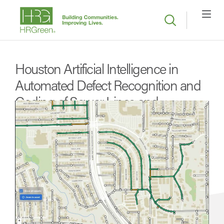
Houston Artificial Intelligence in
Automated Defect Recognition and
Coding of Sewer Lines and
Manholes