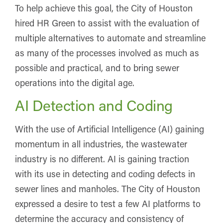
To help achieve this goal, the City of Houston
hired HR Green to assist with the evaluation of
multiple alternatives to automate and streamline
as many of the processes involved as much as
possible and practical, and to bring sewer
operations into the digital age.
AI Detection and Coding
With the use of Artificial Intelligence (AI) gaining
momentum in all industries, the wastewater
industry is no different. AI is gaining traction
with its use in detecting and coding defects in
sewer lines and manholes. The City of Houston
expressed a desire to test a few AI platforms to
determine the accuracy and consistency of