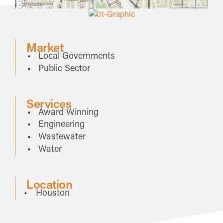
Market
Local Governments
Public Sector
Services
Award Winning
Engineering
Wastewater
Water
Location
Houston