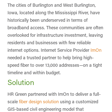
The cities of Burlington and West Burlington,
Iowa, located along the Mississippi River, have
historically been underserved in terms of
broadband access. These communities are often
overlooked for infrastructure investment, leaving
residents and businesses with few reliable
internet options. Internet Service Provider
ImOn
needed a trusted partner to help bring high-
speed fiber to over 13,000 addresses—on a tight
timeline and within budget.
Solution
HR Green partnered with ImOn to deliver a full-
scale
fiber design solution
using a customized
GIS-based civil engineering model that