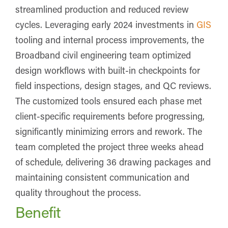
streamlined production and reduced review
cycles. Leveraging early 2024 investments in
GIS
tooling and internal process improvements, the
Broadband civil engineering team optimized
design workflows with built-in checkpoints for
field inspections, design stages, and QC reviews.
The customized tools ensured each phase met
client-specific requirements before progressing,
significantly minimizing errors and rework. The
team completed the project three weeks ahead
of schedule, delivering 36 drawing packages and
maintaining consistent communication and
quality throughout the process.
Benefit