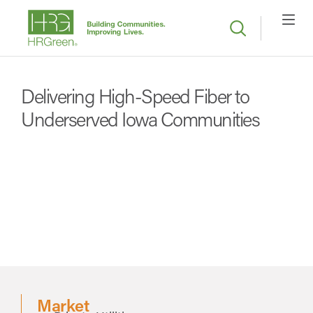
Delivering High-Speed Fiber to
Underserved Iowa Communities
Market