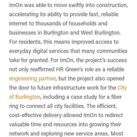
ImOn was able to move swiftly into construction,
accelerating its ability to provide fast, reliable
internet to thousands of households and
businesses in Burlington and West Burlington.
For residents, this means improved access to
everyday digital services that many communities
take for granted. For ImOn, the project’s success
not only reaffirmed HR Green’s role as a reliable
engineering partner
, but the project also opened
the door to future infrastructure work for the
City
of Burlington
, including a case study for a fiber
ring to connect all city facilities.
The efficient,
cost-effective delivery allowed ImOn to redirect
valuable time and resources into growing their
network and exploring new service areas. Most