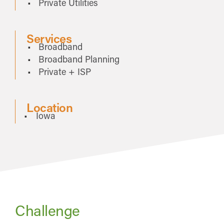
Private Utilities
Services
Broadband
Broadband Planning
Private + ISP
Location
Iowa
Challenge