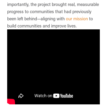
importantly, the project brought real, measurable
progress to communities that had previously
been left behind—aligning with
our mission
to
build communities and improve lives.