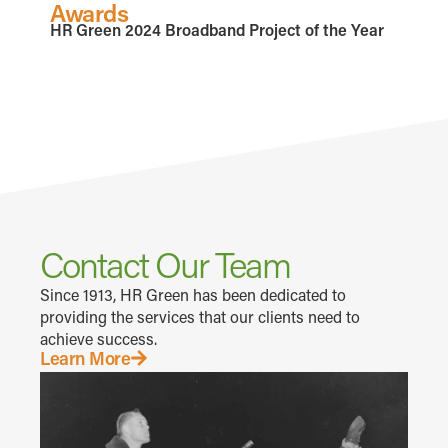
Awards
HR Green 2024 Broadband Project of the Year
Contact Our Team
Since 1913, HR Green has been dedicated to
providing the services that our clients need to
achieve success.
Learn More