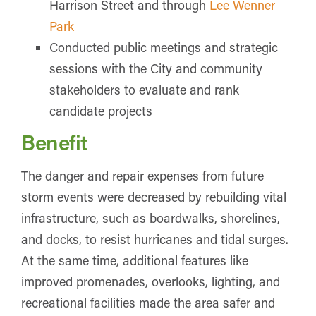
Harrison Street and through
Lee Wenner
Park
Conducted public meetings and strategic
sessions with the City and community
stakeholders to evaluate and rank
candidate projects
Benefit
The danger and repair expenses from future
storm events were decreased by rebuilding vital
infrastructure, such as boardwalks, shorelines,
and docks, to resist hurricanes and tidal surges.
At the same time, additional features like
improved promenades, overlooks, lighting, and
recreational facilities made the area safer and