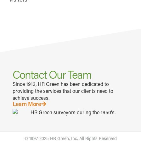
Contact Our Team
Since 1913, HR Green has been dedicated to
providing the services that our clients need to
achieve success.
Learn More
© 1997-2025 HR Green, Inc. All Rights Reserved