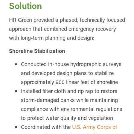
Solution
HR Green provided a phased, technically focused
approach that combined emergency recovery
with long-term planning and design:
Shoreline Stabilization
Conducted in-house hydrographic surveys
and developed design plans to stabilize
approximately 900 linear feet of shoreline
Installed filter cloth and rip rap to restore
storm-damaged banks while maintaining
compliance with environmental regulations
to protect water quality and vegetation
Coordinated with the
U.S. Army Corps of