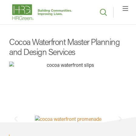
Cocoa Waterfront Master Planning
and Design Services