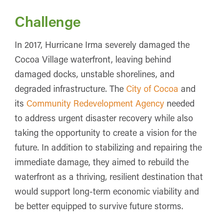
Challenge
In 2017, Hurricane Irma severely damaged the
Cocoa Village waterfront, leaving behind
damaged docks, unstable shorelines, and
degraded infrastructure. The
City of Cocoa
and
its
Community Redevelopment Agency
needed
to address urgent disaster recovery while also
taking the opportunity to create a vision for the
future. In addition to stabilizing and repairing the
immediate damage, they aimed to rebuild the
waterfront as a thriving, resilient destination that
would support long-term economic viability and
be better equipped to survive future storms.