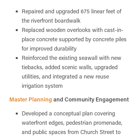
Repaired and upgraded 675 linear feet of
the riverfront boardwalk
Replaced wooden overlooks with cast-in-
place concrete supported by concrete piles
for improved durability
Reinforced the existing seawall with new
tiebacks, added scenic walls, upgraded
utilities, and integrated a new reuse
irrigation system
Master Planning
and Community Engagement
Developed a conceptual plan covering
waterfront edges, pedestrian promenade,
and public spaces from Church Street to