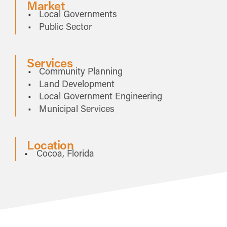
Market
Local Governments
Public Sector
Services
Community Planning
Land Development
Local Government Engineering
Municipal Services
Location
Cocoa, Florida