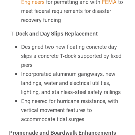
Engineers
for permitting and with
FEMA
to
meet federal requirements for disaster
recovery funding
T-Dock and Day Slips Replacement
Designed two new floating concrete day
slips a concrete T-dock supported by fixed
piers
Incorporated aluminum gangways, new
landings, water and electrical utilities,
lighting, and stainless-steel safety railings
Engineered for hurricane resistance, with
vertical movement features to
accommodate tidal surges
Promenade and Boardwalk Enhancements