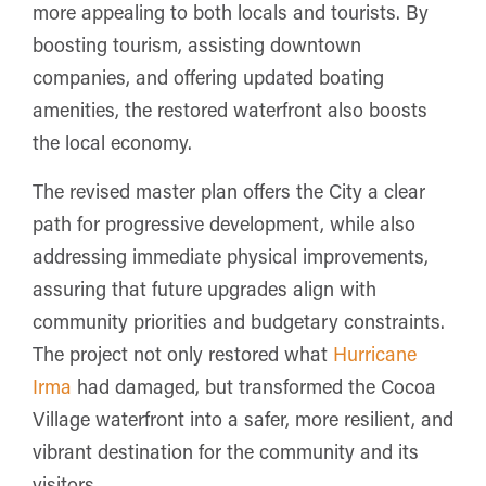
more appealing to both locals and tourists. By
boosting tourism, assisting downtown
companies, and offering updated boating
amenities, the restored waterfront also boosts
the local economy.
The revised master plan offers the City a clear
path for progressive development, while also
addressing immediate physical improvements,
assuring that future upgrades align with
community priorities and budgetary constraints.
The project not only restored what
Hurricane
Irma
had damaged, but transformed the Cocoa
Village waterfront into a safer, more resilient, and
vibrant destination for the community and its
visitors.