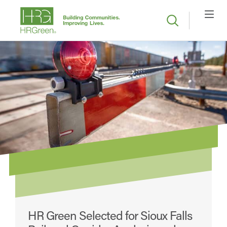
HR Green Selected for Sioux Falls