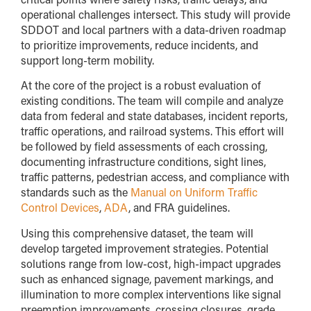
operational challenges intersect. This study will provide
SDDOT and local partners with a data-driven roadmap
to prioritize improvements, reduce incidents, and
support long-term mobility.
At the core of the project is a robust evaluation of
existing conditions. The team will compile and analyze
data from federal and state databases, incident reports,
traffic operations, and railroad systems. This effort will
be followed by field assessments of each crossing,
documenting infrastructure conditions, sight lines,
traffic patterns, pedestrian access, and compliance with
standards such as the
Manual on Uniform Traffic
Control Devices
,
ADA
, and FRA guidelines.
Using this comprehensive dataset, the team will
develop targeted improvement strategies. Potential
solutions range from low-cost, high-impact upgrades
such as enhanced signage, pavement markings, and
illumination to more complex interventions like signal
preemption improvements, crossing closures, grade