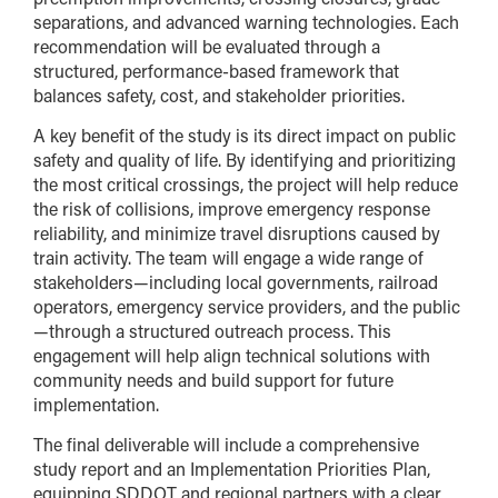
separations, and advanced warning technologies. Each
recommendation will be evaluated through a
structured, performance-based framework that
balances safety, cost, and stakeholder priorities.
A key benefit of the study is its direct impact on public
safety and quality of life. By identifying and prioritizing
the most critical crossings, the project will help reduce
the risk of collisions, improve emergency response
reliability, and minimize travel disruptions caused by
train activity. The team will engage a wide range of
stakeholders—including local governments, railroad
operators, emergency service providers, and the public
—through a structured outreach process. This
engagement will help align technical solutions with
community needs and build support for future
implementation.
The final deliverable will include a comprehensive
study report and an Implementation Priorities Plan,
equipping SDDOT and regional partners with a clear