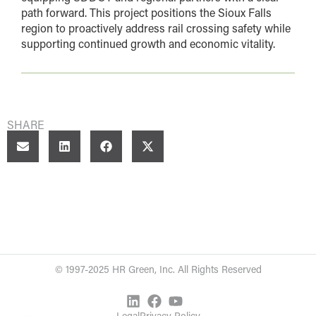
path forward. This project positions the Sioux Falls
region to proactively address rail crossing safety while
supporting continued growth and economic vitality.
SHARE
© 1997-2025 HR Green, Inc. All Rights Reserved
Legal
Privacy Policy