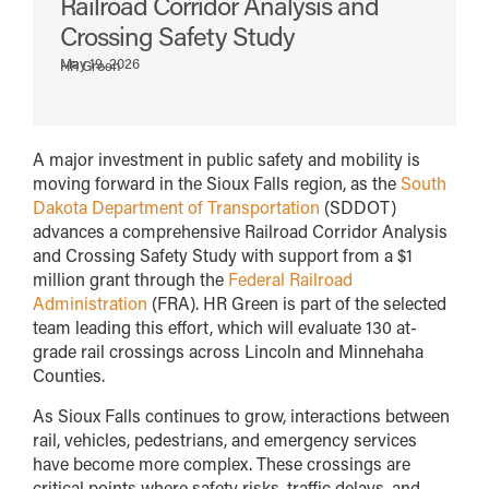
Railroad Corridor Analysis and
Crossing Safety Study
May 19, 2026
HR Green
A major investment in public safety and mobility is
moving forward in the Sioux Falls region, as the
South
Dakota Department of Transportation
(SDDOT)
advances a comprehensive Railroad Corridor Analysis
and Crossing Safety Study with support from a $1
million grant through the
Federal Railroad
Administration
(FRA). HR Green is part of the selected
team leading this effort, which will evaluate 130 at-
grade rail crossings across Lincoln and Minnehaha
Counties.
As Sioux Falls continues to grow, interactions between
rail, vehicles, pedestrians, and emergency services
have become more complex. These crossings are
critical points where safety risks, traffic delays, and