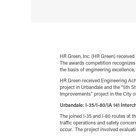
HR Green, Inc. (HR Green) receive
The awards competition recognizes 
the basis of engineering excellence, 
HR Green received Engineering Achi
project in Urbandale and the “5th St
Improvements” project in the City o
Urbandale: I-35/I-80/IA 141 Inter
The joined I-35 and I-80 routes at t
traffic operations and safety concer
occur.
The project involved evaluati