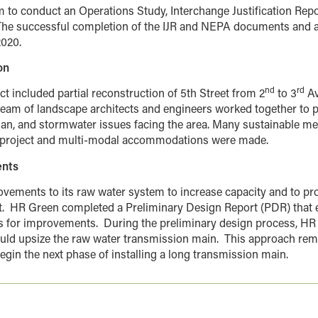
m to conduct an Operations Study, Interchange Justification Rep
he successful completion of the IJR and NEPA documents and a
2020.
on
nd
rd
t included partial reconstruction of 5th Street from 2
to 3
Av
eam of landscape architects and engineers worked together to 
rian, and stormwater issues facing the area. Many sustainable 
is project and multi-modal accommodations were made.
ents
ovements to its raw water system to increase capacity and to pr
.
HR Green completed a Preliminary Design Report (PDR) that e
 for improvements.
During the preliminary design process, 
uld upsize the raw water transmission main.
This approach rem
egin the next phase of installing a long transmission main.