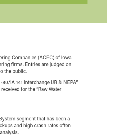
eering Companies (ACEC) of Iowa.
ing firms. Entries are judged on
o the public.
I-80/IA 141 Interchange IJR & NEPA”
received for the “Raw Water
te System segment that has been a
backups and high crash rates often
analysis.