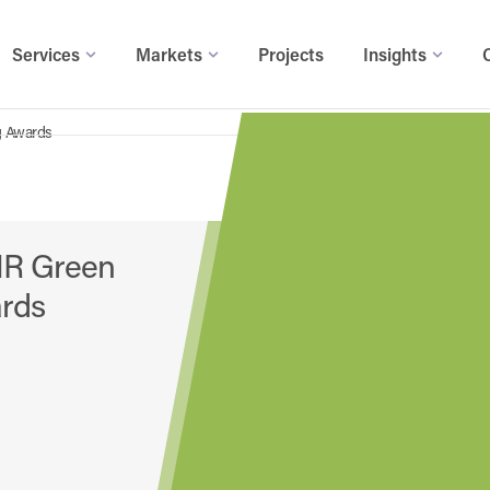
Services
Markets
Projects
Insights
g Awards
HR Green
ards