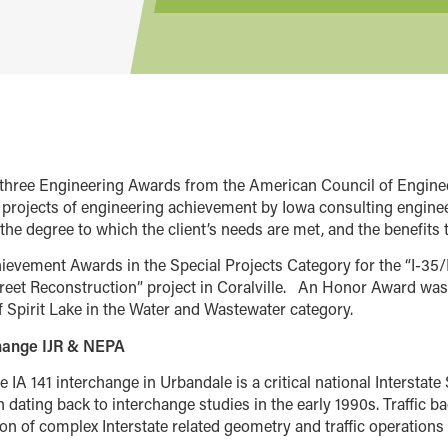
d three Engineering Awards from the American Council of Engin
projects of engineering achievement by Iowa consulting engineer
the degree to which the client’s needs are met, and the benefits t
evement Awards in the Special Projects Category for the “I-35/
reet Reconstruction” project in Coralville.
An Honor Award was 
f Spirit Lake in the Water and Wastewater category.
change IJR & NEPA
he IA 141 interchange in Urbandale is a critical national Intersta
n dating back to interchange studies in the early 1990s. Traffic 
on of complex Interstate related geometry and traffic operations 