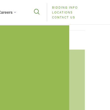
BIDDING INFO
Careers
LOCATIONS
CONTACT US