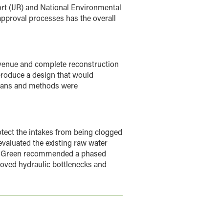
ort (IJR) and National Environmental
pproval processes has the overall
enue and complete reconstruction
produce a design that would
means and methods were
otect the intakes from being clogged
valuated the existing raw water
HR Green recommended a phased
oved hydraulic bottlenecks and