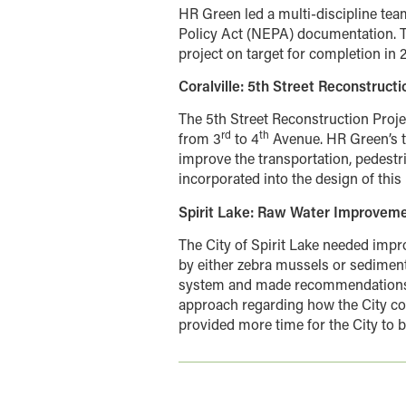
HR Green led a multi-discipline tea
Policy Act (NEPA) documentation. T
project on target for completion in 
Coralville: 5th Street Reconstructi
The 5th Street Reconstruction Projec
rd
th
from 3
to 4
Avenue. HR Green’s t
improve the transportation, pedest
incorporated into the design of th
Spirit Lake: Raw Water Improvem
The City of Spirit Lake needed impr
by either zebra mussels or sediment
system and made recommendations
approach regarding how the City co
provided more time for the City to b