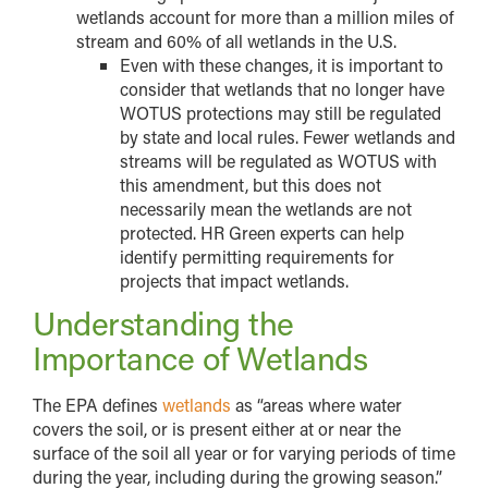
wetlands account for more than a million miles of
stream and 60% of all wetlands in the U.S.
Even with these changes, it is important to
consider that wetlands that no longer have
WOTUS protections may still be regulated
by state and local rules. Fewer wetlands and
streams will be regulated as WOTUS with
this amendment, but this does not
necessarily mean the wetlands are not
protected. HR Green experts can help
identify permitting requirements for
projects that impact wetlands.
Understanding the
Importance of Wetlands
The EPA defines
wetlands
as “areas where water
covers the soil, or is present either at or near the
surface of the soil all year or for varying periods of time
during the year, including during the growing season.”