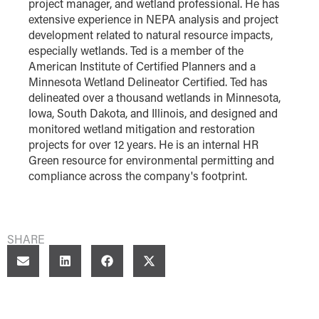
project manager, and wetland professional. He has
extensive experience in NEPA analysis and project
development related to natural resource impacts,
especially wetlands. Ted is a member of the
American Institute of Certified Planners and a
Minnesota Wetland Delineator Certified. Ted has
delineated over a thousand wetlands in Minnesota,
Iowa, South Dakota, and Illinois, and designed and
monitored wetland mitigation and restoration
projects for over 12 years. He is an internal HR
Green resource for environmental permitting and
compliance across the company's footprint.
SHARE