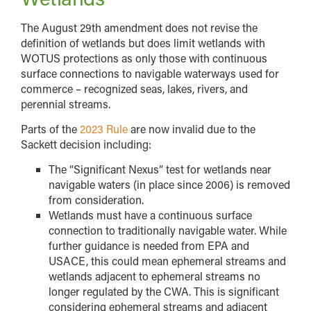
The August 29th amendment does not revise the
definition of wetlands but does limit wetlands with
WOTUS protections as only those with continuous
surface connections to navigable waterways used for
commerce – recognized seas, lakes, rivers, and
perennial streams.
Parts of the
2023 Rule
are now invalid due to the
Sackett decision including:
The “Significant Nexus” test for wetlands near
navigable waters (in place since 2006) is removed
from consideration.
Wetlands must have a continuous surface
connection to traditionally navigable water. While
further guidance is needed from EPA and
USACE, this could mean ephemeral streams and
wetlands adjacent to ephemeral streams no
longer regulated by the CWA. This is significant
considering ephemeral streams and adjacent