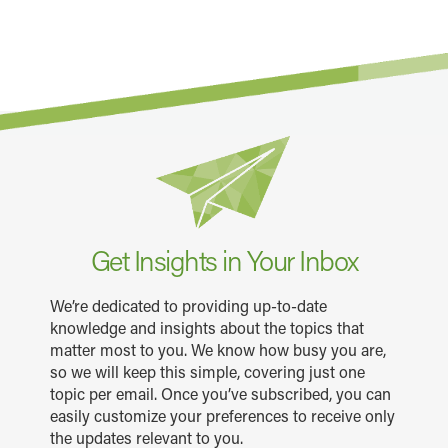
Get Insights in Your Inbox
We’re dedicated to providing up-to-date
knowledge and insights about the topics that
matter most to you. We know how busy you are,
so we will keep this simple, covering just one
topic per email. Once you’ve subscribed, you can
easily customize your preferences to receive only
the updates relevant to you.