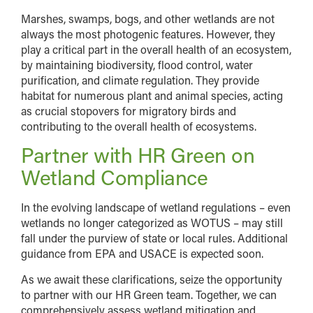
Marshes, swamps, bogs, and other wetlands are not
always the most photogenic features. However, they
play a critical part in the overall health of an ecosystem,
by maintaining biodiversity, flood control, water
purification, and climate regulation. They provide
habitat for numerous plant and animal species, acting
as crucial stopovers for migratory birds and
contributing to the overall health of ecosystems.
Partner with HR Green on
Wetland Compliance
In the evolving landscape of wetland regulations – even
wetlands no longer categorized as WOTUS – may still
fall under the purview of state or local rules. Additional
guidance from EPA and USACE is expected soon.
As we await these clarifications, seize the opportunity
to partner with our HR Green team. Together, we can
comprehensively assess wetland mitigation and