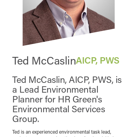
Ted McCaslin
AICP, PWS
Ted McCaslin, AICP, PWS, is
a Lead Environmental
Planner for HR Green's
Environmental Services
Group.
Ted is an experienced environmental task lead,