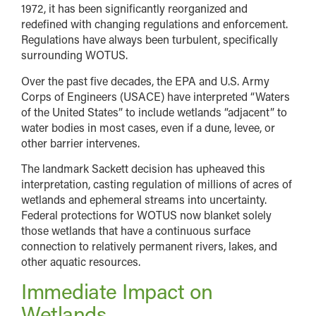
1972, it has been significantly reorganized and
redefined with changing regulations and enforcement.
Regulations have always been turbulent, specifically
surrounding WOTUS.
Over the past five decades, the EPA and U.S. Army
Corps of Engineers (USACE) have interpreted “Waters
of the United States” to include wetlands “adjacent” to
water bodies in most cases, even if a dune, levee, or
other barrier intervenes.
The landmark Sackett decision has upheaved this
interpretation, casting regulation of millions of acres of
wetlands and ephemeral streams into uncertainty.
Federal protections for WOTUS now blanket solely
those wetlands that have a continuous surface
connection to relatively permanent rivers, lakes, and
other aquatic resources.
Immediate Impact on
Wetlands