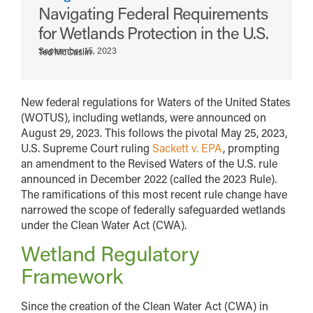
Navigating Federal Requirements
for Wetlands Protection in the U.S.
September 15, 2023
Ted McCaslin
New federal regulations for Waters of the United States
(WOTUS), including wetlands, were announced on
August 29, 2023. This follows the pivotal May 25, 2023,
U.S. Supreme Court ruling
Sackett v. EPA
, prompting
an amendment to the Revised Waters of the U.S. rule
announced in December 2022 (called the 2023 Rule).
The ramifications of this most recent rule change have
narrowed the scope of federally safeguarded wetlands
under the Clean Water Act (CWA).
Wetland Regulatory
Framework
Since the creation of the Clean Water Act (CWA) in