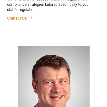
compliance strategies tailored specifically to your
state’s regulations.
Contact Us