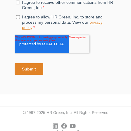
© 1997-2025 HR Green, Inc. All Rights Reserved