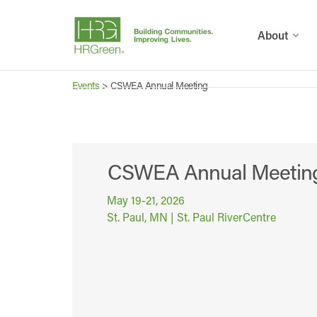
About
Events
>
CSWEA Annual Meeting
CSWEA Annual Meetin
May 19-21, 2026
St. Paul, MN | St. Paul RiverCentre