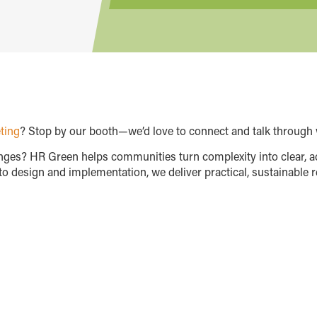
ting
? Stop by our booth—we’d love to connect and talk through 
enges? HR Green helps communities turn complexity into clear, a
o design and implementation, we deliver practical, sustainable r