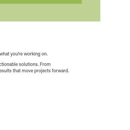
what you’re working on.
ctionable solutions. From
esults that move projects forward.