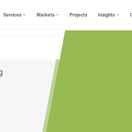
Services
Markets
Projects
Insights
g