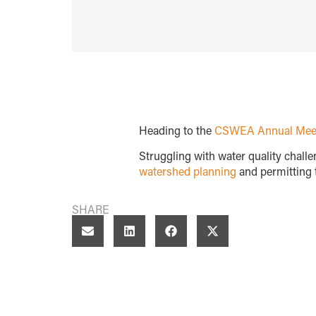
Heading to the
CSWEA Annual Mee
Struggling with water quality chall
watershed planning
and permitting t
SHARE