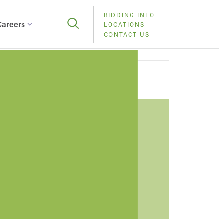
BIDDING INFO
Careers
LOCATIONS
CONTACT US