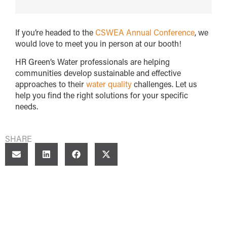
If you’re headed to the
CSWEA Annual Conference
, we
would love to meet you in person at our booth!
HR Green’s Water professionals are helping
communities develop sustainable and effective
approaches to their
water quality
challenges. Let us
help you find the right solutions for your specific
needs.
SHARE