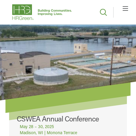
CSWEA Annual Conference
May 28 – 30, 2025
Madison, WI | Monona Terrace