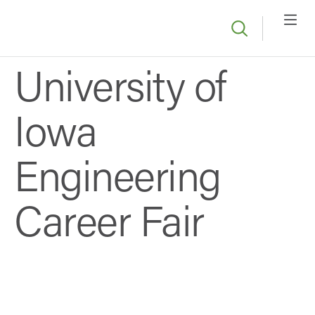
University of
Iowa
Engineering
Career Fair