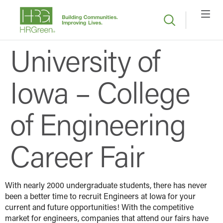
University of
Iowa – College
of Engineering
Career Fair
With nearly 2000 undergraduate students, there has never
been a better time to recruit Engineers at Iowa for your
current and future opportunities! With the competitive
market for engineers, companies that attend our fairs have