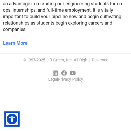
an advantage in recruiting our engineering students for co-
ops, internships, and full-time employment. It is vitally
important to build your pipeline now and begin cultivating
relationships as students begin exploring careers and
companies.
Learn More
© 1997-2025 HR Green, Inc. All Rights Reserved
Legal
Privacy Policy