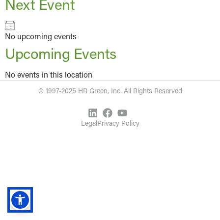
Next Event
No upcoming events
Upcoming Events
No events in this location
© 1997-2025 HR Green, Inc. All Rights Reserved
Legal
Privacy Policy