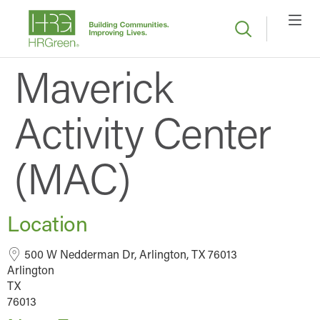
Maverick
Activity Center
(MAC)
Location
500 W Nedderman Dr, Arlington, TX 76013
Arlington
TX
76013