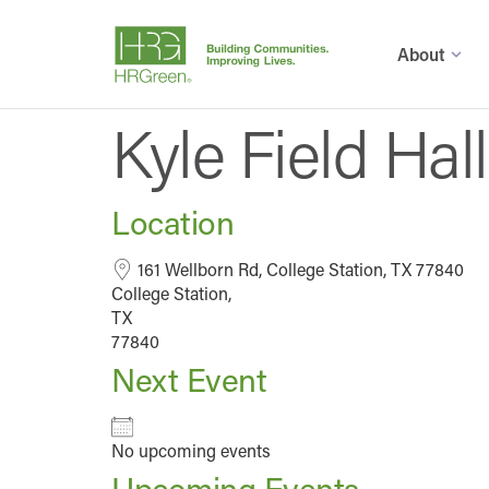
About
Kyle Field Ha
Location
161 Wellborn Rd, College Station, TX 77840
College Station,
TX
77840
Next Event
No upcoming events
Upcoming Events