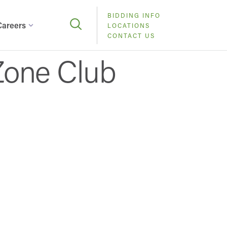
BIDDING INFO
Careers
LOCATIONS
CONTACT US
Zone Club