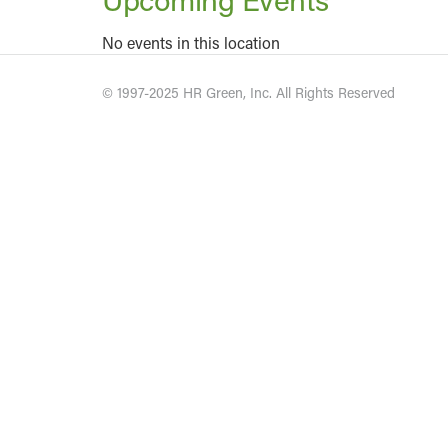
No events in this location
© 1997-2025 HR Green, Inc. All Rights Reserved