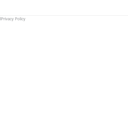
l
Privacy Policy