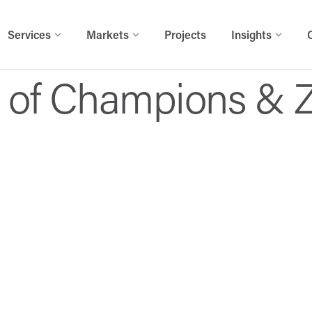
Services
Markets
Projects
Insights
ll of Champions & 